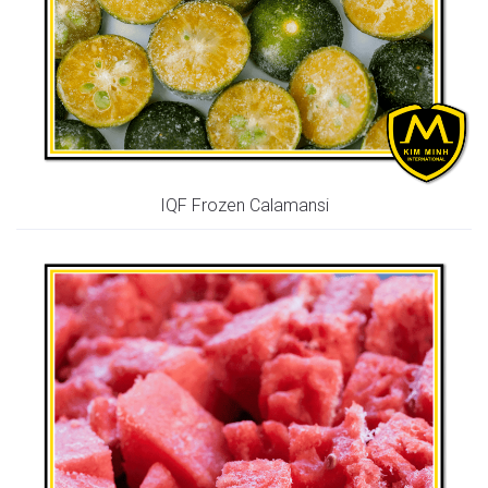
IQF Frozen Calamansi