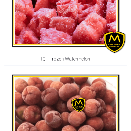
IQF Frozen Watermelon