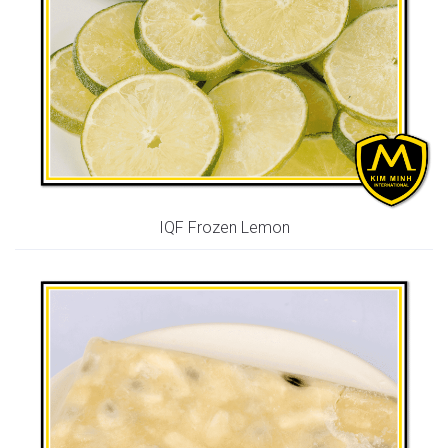
IQF Frozen Lemon