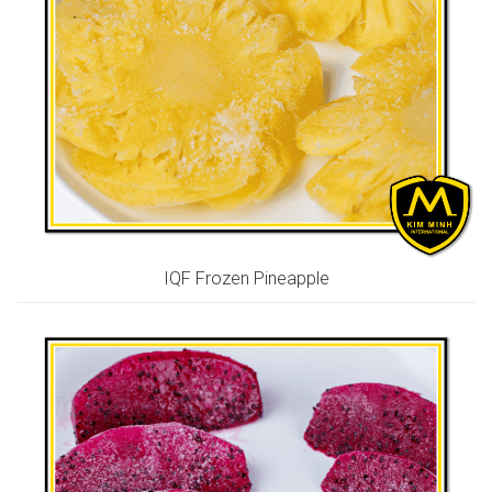
IQF Frozen Pineapple