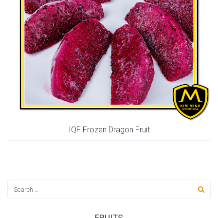
IQF Frozen Dragon Fruit
FRUITS