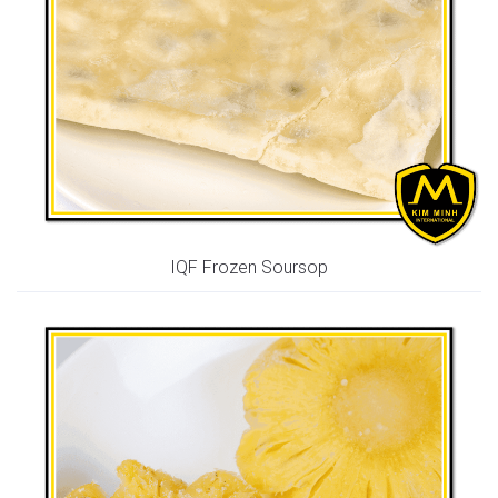
IQF Frozen Soursop