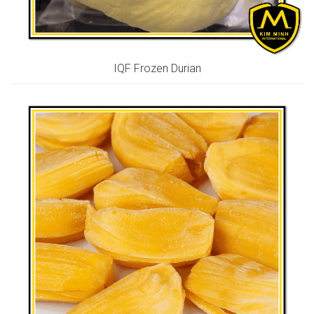
IQF Frozen Durian