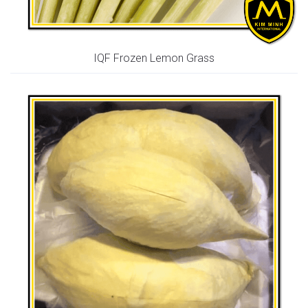
IQF Frozen Lemon Grass