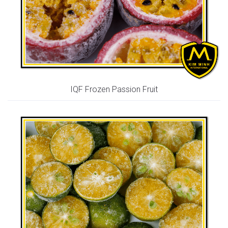
IQF Frozen Passion Fruit