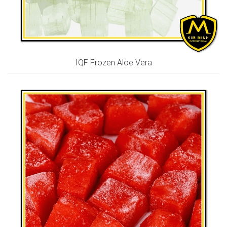
IQF Frozen Aloe Vera