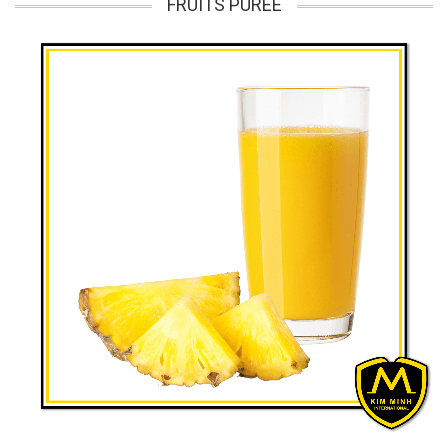
FRUITS PUREE