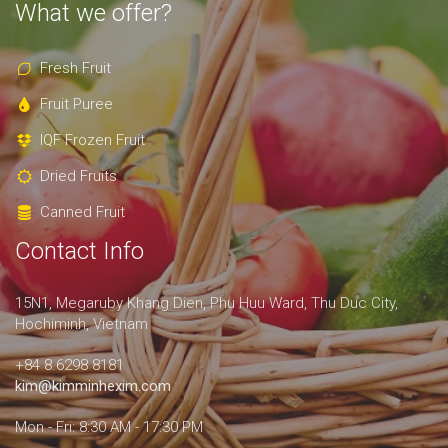
What we offer?
Fresh Fruit
Fruit Puree
IQF Frozen Fruit
Dried Fruits
Canned Fruit
Contact Info
15N1, Megaruby Khang Dien, Phu Huu Ward, Thu Duc City,
Hochiminh, Vietnam
+84 8.6298 8181
kim@kimminhexim.com
Mon - Fri: 8:30 AM - 17:30 PM