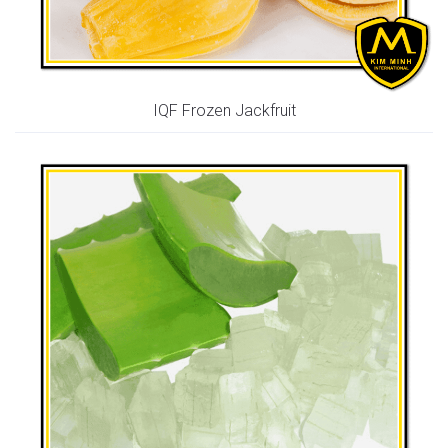
IQF Frozen Jackfruit