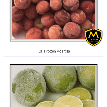
IQF Frozen Acerola