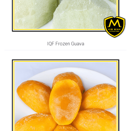
IQF Frozen Guava