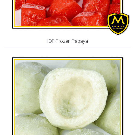
IQF Frozen Papaya