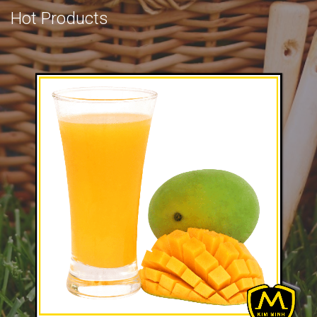
Hot Products