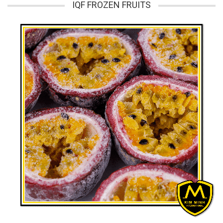
IQF FROZEN FRUITS