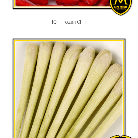
IQF Frozen Chilli