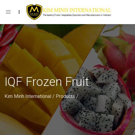
Toggle navigation
IQF Frozen Fruit
Kim Minh International
/
Products
/