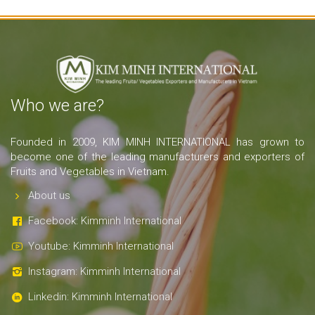
Who we are?
Founded in 2009, KIM MINH INTERNATIONAL has grown to
become one of the leading manufacturers and exporters of
Fruits and Vegetables in Vietnam.
About us
Facebook: Kimminh International
Youtube: Kimminh International
Instagram: Kimminh International
Linkedin: Kimminh International