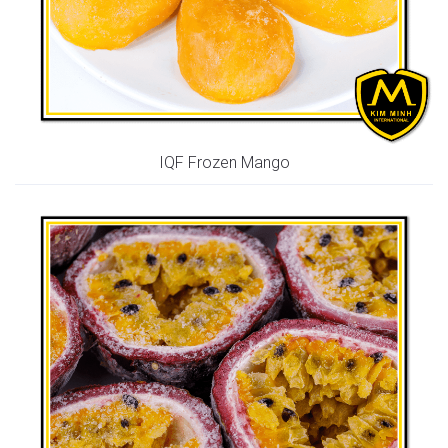
IQF Frozen Mango