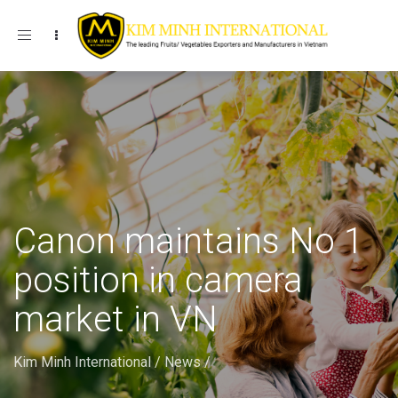
Toggle navigation
Canon maintains No 1
position in camera
market in VN
Kim Minh International
/
News
/