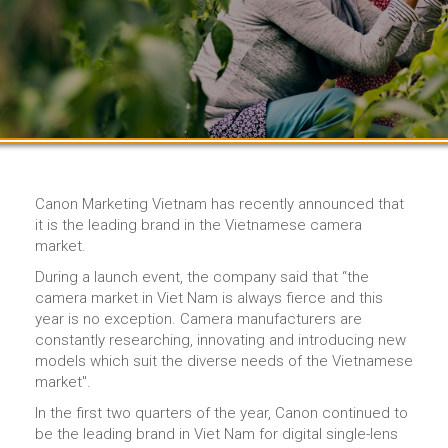
Canon Marketing Vietnam has recently announced that
it is the leading brand in the Vietnamese camera
market.
During a launch event, the company said that “the
camera market in Viet Nam is always fierce and this
year is no exception. Camera manufacturers are
constantly researching, innovating and introducing new
models which suit the diverse needs of the Vietnamese
market".
In the first two quarters of the year, Canon continued to
be the leading brand in Viet Nam for digital single-lens