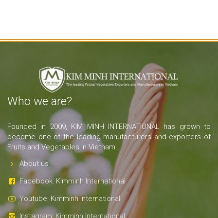
Who we are?
Founded in 2009, KIM MINH INTERNATIONAL has grown to
become one of the leading manufacturers and exporters of
Fruits and Vegetables in Vietnam.
About us
Facebook: Kimminh International
Youtube: Kimminh International
Instagram: Kimminh International