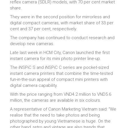
reflex camera (SDLR) models, with 70 per cent market
share.
They were in the second position for mirrorless and
digital compact cameras, with market share of 33 per
cent and 37 per cent, respectively.
The company has continued to conduct research and
develop new cameras.
Late last week in HCM City, Canon launched the first
instant camera for its mini photo printer line-up.
The iNSPiC S and iNSPiC C series are pocket-sized
instant camera printers that combine the time-tested
fun-in-the-sun appeal of compact mini printers with
digital camera capability.
With the price ranging from VND4.2 million to VND5.6
million, the cameras are available in six colours.
A representative of Canon Marketing Vietnam said: “We
realise that the need to take photos and being
photographed by young Vietnamese is huge. On the
other hand, retro and vintage are also trends that