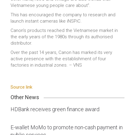
Vietnamese young people care about".
This has encouraged the company to research and
launch instant cameras like iNSPiC.
Canon’s products reached the Vietnamese market in
the early years of the 1980s through its authorised
distributor.
Over the past 14 years, Canon has marked its very
active presence with the establishment of four
factories in industrial zones. – VNS
Source link
Other News
HDBank receives green finance award
E-wallet MoMo to promote non-cash payment in
public services