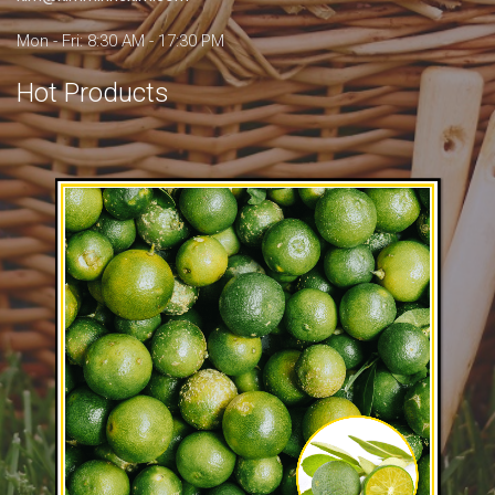
Mon - Fri: 8:30 AM - 17:30 PM
Hot Products