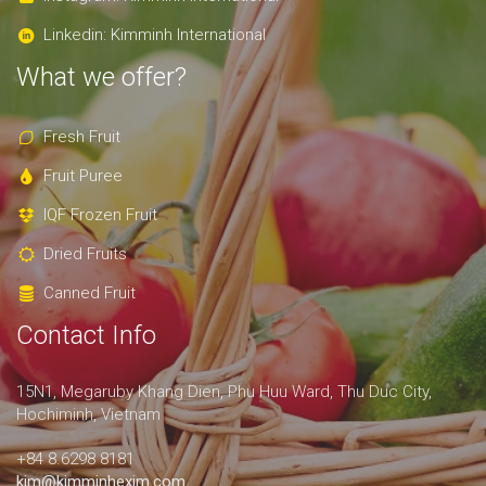
Linkedin: Kimminh International
What we offer?
Fresh Fruit
Fruit Puree
IQF Frozen Fruit
Dried Fruits
Canned Fruit
Contact Info
15N1, Megaruby Khang Dien, Phu Huu Ward, Thu Duc City,
Hochiminh, Vietnam
+84 8.6298 8181
kim@kimminhexim.com