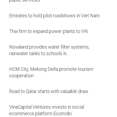
Emirates to hold pilot roadshows in Viet Nam
Thai firm to expand power plants to VN
Novaland provides water filter systems,
rainwater tanks to schools in…
HCM City, Mekong Delta promote tourism
cooperation
Road to Qatar starts with valuable draw
VinaCapital Ventures invests in social
ecommerce platform Ecomobi