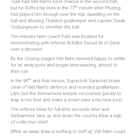
Toàn had Việt Nam’s best chance in the second half,
th
but he fluffed his lines in the 77
minute after Phượng
had played him through over the top, dawdling on the
ball and allowing Thailand goalkeeper and captain Siwak
Tedsungnoen to smother the ball.
Ten minutes later coach Park was booked for
remonstrating with referee Al-Adba Saoud Ali of Qatar
over a decision.
By the closing stages Việt Nam seemed happy to settle
for an away point and began time-wasting, almost to
their ruin.
th
In the 94
and final minute, Supachok Sarachat broke
clear of Việt Nam’s defence and rounded goalkeeper
Lâm, but the Vietnamese keeper recovered quickly to
leap to his feet and make a smart save a his near post.
The referee blew for full-time seconds later and
Vietnamese fans up and down the country blew a sigh
of collective relief.
While an away draw is nothing to sniff at, Việt Nam could