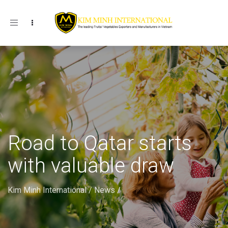
Toggle navigation
Road to Qatar starts
with valuable draw
Kim Minh International
/
News
/