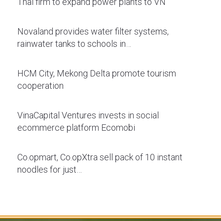
Thai firm to expand power plants to VN
Novaland provides water filter systems,
rainwater tanks to schools in…
HCM City, Mekong Delta promote tourism
cooperation
VinaCapital Ventures invests in social
ecommerce platform Ecomobi
Co.opmart, Co.opXtra sell pack of 10 instant
noodles for just…