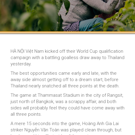
HÀ NỘI Việt Nam kicked off their World Cup qualification
campaign with a battling goalless draw away to Thailand
yesterday.
The best opportunities came early and late, with the
away side almost getting off to a dream start, before
Thailand nearly snatched all three points at the death.
The game at Thammasat Stadium in the city of Rangsit,
just north of Bangkok, was a scrappy affair, and both
sides will probably feel they could have come away with
all three points.
A mere 15 seconds into the game, Hoàng Anh Gia Lai
striker Nguyễn Văn Toàn was played clean through, but