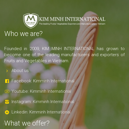
Who we are?
Founded in 2009, KIM MINH INTERNATIONAL has grown to
become one of the leading manufacturers and exporters of
Fruits and Vegetables in Vietnam.
About us
Facebook: Kimminh International
Youtube: Kimminh International
Instagram: Kimminh International
Linkedin: Kimminh International
What we offer?