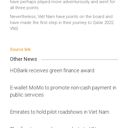
have perhaps played more adventurously and went for
all three points.
Nevertheless, Việt Nam have points on the board and
have made the first step in their journey to Qatar 2022.
VNS
Source link
Other News
HDBank receives green finance award
E-wallet MoMo to promote non-cash payment in
public services
Emirates to hold pilot roadshows in Viet Nam