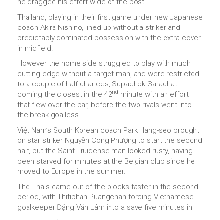
he dragged his effort wide of the post.
Thailand, playing in their first game under new Japanese
coach Akira Nishino, lined up without a striker and
predictably dominated possession with the extra cover
in midfield.
However the home side struggled to play with much
cutting edge without a target man, and were restricted
to a couple of half-chances, Supachok Sarachat
nd
coming the closest in the 42
minute with an effort
that flew over the bar, before the two rivals went into
the break goalless.
Việt Nam’s South Korean coach Park Hang-seo brought
on star striker Nguyễn Công Phượng to start the second
half, but the Saint Truidense man looked rusty, having
been starved for minutes at the Belgian club since he
moved to Europe in the summer.
The Thais came out of the blocks faster in the second
period, with Thitiphan Puangchan forcing Vietnamese
goalkeeper Đặng Văn Lâm into a save five minutes in.