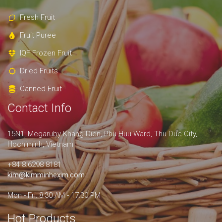
Fresh Fruit
Fruit Puree
IQF Frozen Fruit
Dried Fruits
Canned Fruit
Contact Info
15N1, Megaruby Khang Dien, Phu Huu Ward, Thu Duc City,
Hochiminh, Vietnam
+84 8.6298 8181
kim@kimminhexim.com
Mon - Fri: 8:30 AM - 17:30 PM
Hot Products