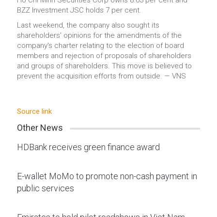
Ho Chi Minh Securities Corp owns 8.03 per cent and
BZZ Investment JSC holds 7 per cent.
Last weekend, the company also sought its
shareholders' opinions for the amendments of the
company's charter relating to the election of board
members and rejection of proposals of shareholders
and groups of shareholders. This move is believed to
prevent the acquisition efforts from outside. — VNS
Source link
Other News
HDBank receives green finance award
E-wallet MoMo to promote non-cash payment in
public services