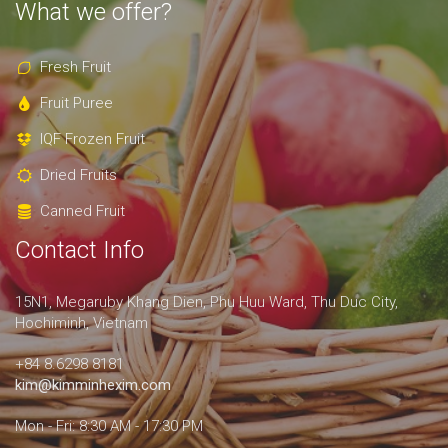
What we offer?
Fresh Fruit
Fruit Puree
IQF Frozen Fruit
Dried Fruits
Canned Fruit
Contact Info
15N1, Megaruby Khang Dien, Phu Huu Ward, Thu Duc City,
Hochiminh, Vietnam
+84 8.6298 8181
kim@kimminhexim.com
Mon - Fri: 8:30 AM - 17:30 PM