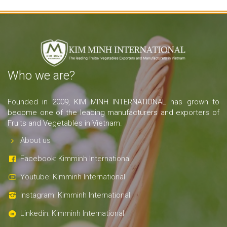
Who we are?
Founded in 2009, KIM MINH INTERNATIONAL has grown to
become one of the leading manufacturers and exporters of
Fruits and Vegetables in Vietnam.
About us
Facebook: Kimminh International
Youtube: Kimminh International
Instagram: Kimminh International
Linkedin: Kimminh International