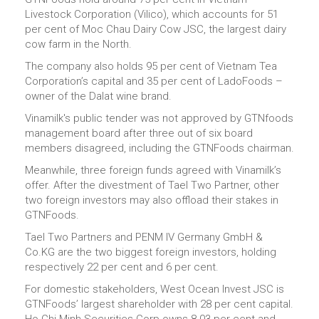
Livestock Corporation (Vilico), which accounts for 51
per cent of Moc Chau Dairy Cow JSC, the largest dairy
cow farm in the North.
The company also holds 95 per cent of Vietnam Tea
Corporation’s capital and 35 per cent of LadoFoods –
owner of the Dalat wine brand.
Vinamilk's public tender was not approved by GTNfoods
management board after three out of six board
members disagreed, including the GTNFoods chairman.
Meanwhile, three foreign funds agreed with Vinamilk’s
offer. After the divestment of Tael Two Partner, other
two foreign investors may also offload their stakes in
GTNFoods.
Tael Two Partners and PENM IV Germany GmbH &
Co.KG are the two biggest foreign investors, holding
respectively 22 per cent and 6 per cent.
For domestic stakeholders, West Ocean Invest JSC is
GTNFoods’ largest shareholder with 28 per cent capital.