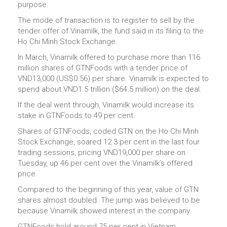
purpose.
The mode of transaction is to register to sell by the
tender offer of Vinamilk, the fund said in its filing to the
Ho Chi Minh Stock Exchange.
In March, Vinamilk offered to purchase more than 116
million shares of GTNFoods with a tender price of
VND13,000 (US$0.56) per share. Vinamilk is expected to
spend about VND1.5 trillion ($64.5 million) on the deal.
If the deal went through, Vinamilk would increase its
stake in GTNFoods to 49 per cent.
Shares of GTNFoods, coded GTN on the Ho Chi Minh
Stock Exchange, soared 12.3 per cent in the last four
trading sessions, pricing VND19,000 per share on
Tuesday, up 46 per cent over the Vinamilk’s offered
price.
Compared to the beginning of this year, value of GTN
shares almost doubled. The jump was believed to be
because Vinamilk showed interest in the company.
GTNFoods hold around 75 per cent in Vietnam