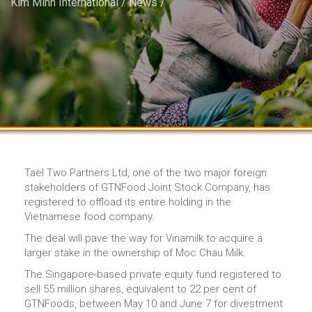
Kim Minh International
/
News
/
Tael Two Partners Ltd, one of the two major foreign
stakeholders of GTNFood Joint Stock Company, has
registered to offload its entire holding in the
Vietnamese food company.
The deal will pave the way for Vinamilk to acquire a
larger stake in the ownership of Moc Chau Milk.
The Singapore-based private equity fund registered to
sell 55 million shares, equivalent to 22 per cent of
GTNFoods, between May 10 and June 7 for divestment