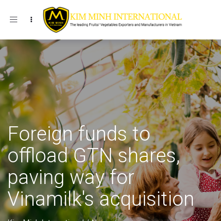
Toggle navigation
Foreign funds to
offload GTN shares,
paving way for
Vinamilk's acquisition