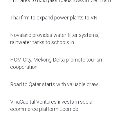
Emirates to hold pilot roadshows in Viet Nam
Thai firm to expand power plants to VN
Novaland provides water filter systems,
rainwater tanks to schools in…
HCM City, Mekong Delta promote tourism
cooperation
Road to Qatar starts with valuable draw
VinaCapital Ventures invests in social
ecommerce platform Ecomobi