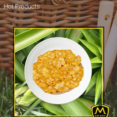
Hot Products