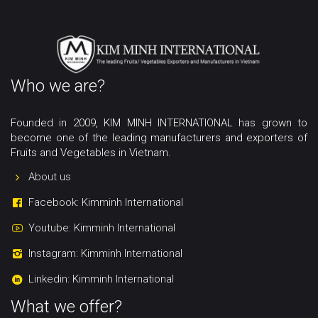
Who we are?
Founded in 2009, KIM MINH INTERNATIONAL has grown to
become one of the leading manufacturers and exporters of
Fruits and Vegetables in Vietnam.
About us
Facebook: Kimminh International
Youtube: Kimminh International
Instagram: Kimminh International
Linkedin: Kimminh International
What we offer?