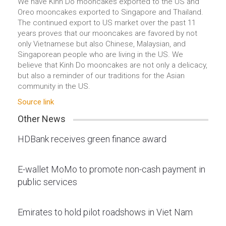
We have Kinh Do mooncakes exported to the US and
Oreo mooncakes exported to Singapore and Thailand.
The continued export to US market over the past 11
years proves that our mooncakes are favored by not
only Vietnamese but also Chinese, Malaysian, and
Singaporean people who are living in the US. We
believe that Kinh Do mooncakes are not only a delicacy,
but also a reminder of our traditions for the Asian
community in the US.
Source link
Other News
HDBank receives green finance award
E-wallet MoMo to promote non-cash payment in
public services
Emirates to hold pilot roadshows in Viet Nam