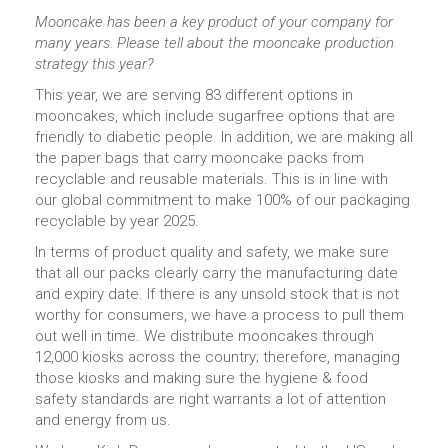
Mooncake has been a key product of your company for
many years. Please tell about the mooncake production
strategy this year?
This year, we are serving 83 different options in
mooncakes, which include sugarfree options that are
friendly to diabetic people. In addition, we are making all
the paper bags that carry mooncake packs from
recyclable and reusable materials. This is in line with
our global commitment to make 100% of our packaging
recyclable by year 2025.
In terms of product quality and safety, we make sure
that all our packs clearly carry the manufacturing date
and expiry date. If there is any unsold stock that is not
worthy for consumers, we have a process to pull them
out well in time. We distribute mooncakes through
12,000 kiosks across the country; therefore, managing
those kiosks and making sure the hygiene & food
safety standards are right warrants a lot of attention
and energy from us.