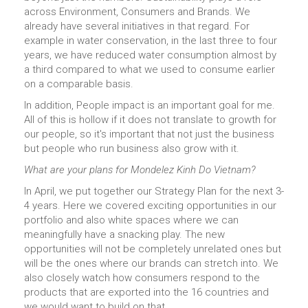
across Environment, Consumers and Brands. We
already have several initiatives in that regard. For
example in water conservation, in the last three to four
years, we have reduced water consumption almost by
a third compared to what we used to consume earlier
on a comparable basis.
In addition, People impact is an important goal for me.
All of this is hollow if it does not translate to growth for
our people, so it's important that not just the business
but people who run business also grow with it.
What are your plans for Mondelez Kinh Do Vietnam?
In April, we put together our Strategy Plan for the next 3-
4 years. Here we covered exciting opportunities in our
portfolio and also white spaces where we can
meaningfully have a snacking play. The new
opportunities will not be completely unrelated ones but
will be the ones where our brands can stretch into. We
also closely watch how consumers respond to the
products that are exported into the 16 countries and
we would want to build on that.