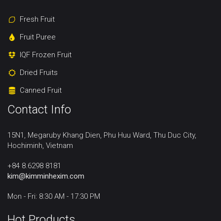
Fresh Fruit
Fruit Puree
IQF Frozen Fruit
Dried Fruits
Canned Fruit
Contact Info
15N1, Megaruby Khang Dien, Phu Huu Ward, Thu Duc City,
Hochiminh, Vietnam
+84 8.6298 8181
kim@kimminhexim.com
Mon - Fri: 8:30 AM - 17:30 PM
Hot Products