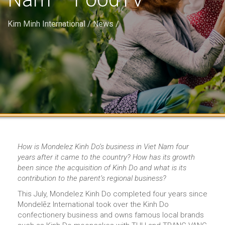
Kim Minh International
/
News
/
How is Mondelez Kinh Do’s business in Viet Nam four
years after it came to the country? How has its growth
been since the acquisition of Kinh Do and what is its
contribution to the parent’s regional business?
This July, Mondelez Kinh Do completed four years since
Mondelēz International took over the Kinh Do
confectionery business and owns famous local brands