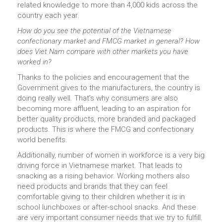
related knowledge to more than 4,000 kids across the
country each year.
How do you see the potential of the Vietnamese
confectionary market and FMCG market in general? How
does Viet Nam compare with other markets you have
worked in?
Thanks to the policies and encouragement that the
Government gives to the manufacturers, the country is
doing really well. That’s why consumers are also
becoming more affluent, leading to an aspiration for
better quality products, more branded and packaged
products. This is where the FMCG and confectionary
world benefits.
Additionally, number of women in workforce is a very big
driving force in Vietnamese market. That leads to
snacking as a rising behavior. Working mothers also
need products and brands that they can feel
comfortable giving to their children whether it is in
school lunchboxes or after-school snacks. And these
are very important consumer needs that we try to fulfill.