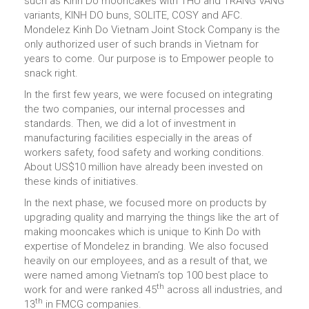
such as Kinh Do mooncakes with THU and TRANG VANG
variants, KINH DO buns, SOLITE, COSY and AFC.
Mondelez Kinh Do Vietnam Joint Stock Company is the
only authorized user of such brands in Vietnam for
years to come. Our purpose is to Empower people to
snack right.
In the first few years, we were focused on integrating
the two companies, our internal processes and
standards. Then, we did a lot of investment in
manufacturing facilities especially in the areas of
workers safety, food safety and working conditions.
About US$10 million have already been invested on
these kinds of initiatives.
In the next phase, we focused more on products by
upgrading quality and marrying the things like the art of
making mooncakes which is unique to Kinh Do with
expertise of Mondelez in branding. We also focused
heavily on our employees, and as a result of that, we
were named among Vietnam’s top 100 best place to
th
work for and were ranked 45
across all industries, and
th
13
in FMCG companies.