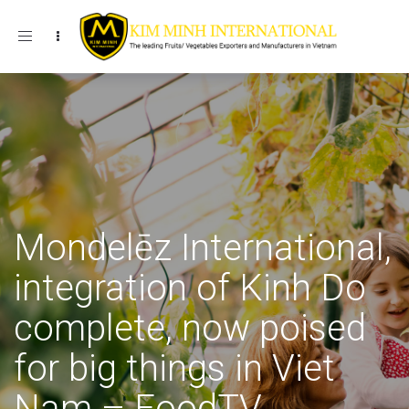
Toggle navigation
Mondelēz International,
integration of Kinh Do
complete, now poised
for big things in Viet
Nam – FoodTV