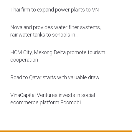
Thai firm to expand power plants to VN
Novaland provides water filter systems,
rainwater tanks to schools in…
HCM City, Mekong Delta promote tourism
cooperation
Road to Qatar starts with valuable draw
VinaCapital Ventures invests in social
ecommerce platform Ecomobi