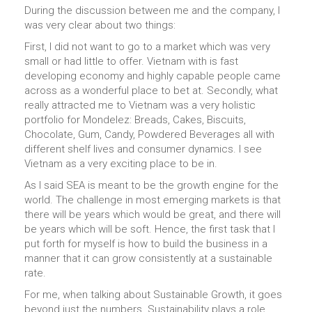
During the discussion between me and the company, I
was very clear about two things:
First, I did not want to go to a market which was very
small or had little to offer. Vietnam with is fast
developing economy and highly capable people came
across as a wonderful place to bet at. Secondly, what
really attracted me to Vietnam was a very holistic
portfolio for Mondelez: Breads, Cakes, Biscuits,
Chocolate, Gum, Candy, Powdered Beverages all with
different shelf lives and consumer dynamics. I see
Vietnam as a very exciting place to be in.
As I said SEA is meant to be the growth engine for the
world. The challenge in most emerging markets is that
there will be years which would be great, and there will
be years which will be soft. Hence, the first task that I
put forth for myself is how to build the business in a
manner that it can grow consistently at a sustainable
rate.
For me, when talking about Sustainable Growth, it goes
beyond just the numbers. Sustainability plays a role