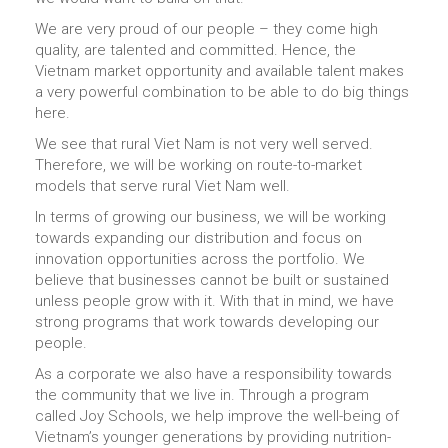
We are very proud of our people – they come high
quality, are talented and committed. Hence, the
Vietnam market opportunity and available talent makes
a very powerful combination to be able to do big things
here.
We see that rural Viet Nam is not very well served.
Therefore, we will be working on route-to-market
models that serve rural Viet Nam well.
In terms of growing our business, we will be working
towards expanding our distribution and focus on
innovation opportunities across the portfolio. We
believe that businesses cannot be built or sustained
unless people grow with it. With that in mind, we have
strong programs that work towards developing our
people.
As a corporate we also have a responsibility towards
the community that we live in. Through a program
called Joy Schools, we help improve the well-being of
Vietnam’s younger generations by providing nutrition-