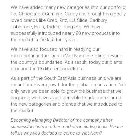
We have added many new categories into our portfolio
like Chocolates, Gum and Candy and brought in globally
loved brands like Oreo, Ritz, LU, Slide, Cadbury,
Toblerone, Halls, Trident, Tang etc. We have
successfully introduced nearly 80 new products into
the market in the last four years.
We have also focused hard in readying our
manufacturing facilities in Viet Nam for selling beyond
the country’s boundaries. As a result, today our plants
produce for 16 different countries
As a part of the South East Asia business unit, we are
meant to deliver growth for the global organization. Not
only have we been able to grow the business that we
acquired, we have also been able to add more thru all
the new categories and brands that we introduced to
the market.
Becoming Managing Director of the company after
successful stints in other markets including India. Please
tell us why you decided to come to Viet Nam?