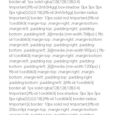
border-all: 1px solid rgba(128,128,128,0.4)
!important;}ffb-id-2mh5r4gg{ box-shadow: 0px 3px 5px
0px rgba(0,0,0,0.18);}ffb-id-2mh5r4gg{ border-radius:
!important;}{ border: 10px solid red !important;}ffb-id-
1ced6tk3{ margin-top: ;margin-right: ;margin-bottom:
;margin-left: ;padding-top: ;padding-right: ;padding-
bottom: ;padding-left: ;}@media (min-width:768px) { ffb-
id-1ced6tk3{ margin-top: ;margin-right: ;margin-bottom:
;margin-left: ;padding-top: ;padding-right: ;padding-
bottom: ;padding-left: ;}}@media (min-width:992px) { ffb-
id-1ced6tk3{ margin-top: ;margin-right: ;margin-bottom:
;margin-left: ;padding-top: ;padding-right: ;padding-
bottom: ;padding-left: ;}}@media (min-width:1200px) {
ffb-id-1ced6tk3{ margin-top: ;margin-right: ;margin-
bottom: ;margin-left: ;padding-top: ;padding-right:
;padding-bottom: ;padding-left: ;}}ffb-id-1ced6tk3{
border-all: 1px solid rgba(128,128,128,0.4)
!important;}ffb-id-1ced6tk3{ box-shadow: 0px 3px 5px
0px rgba(0,0,0,0.18);}ffb-id-1ced6tk3{ border-radius:
!important;}{ border: 10px solid red !important;}ffb-id-
2i5bcn9p{ margin-top: ;margin-right: ;margin-bottom: