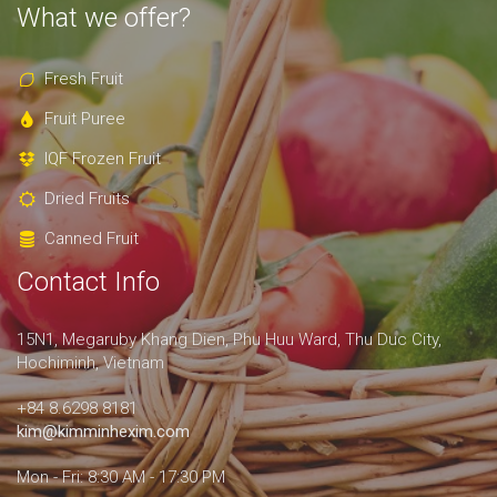
What we offer?
Fresh Fruit
Fruit Puree
IQF Frozen Fruit
Dried Fruits
Canned Fruit
Contact Info
15N1, Megaruby Khang Dien, Phu Huu Ward, Thu Duc City,
Hochiminh, Vietnam
+84 8.6298 8181
kim@kimminhexim.com
Mon - Fri: 8:30 AM - 17:30 PM