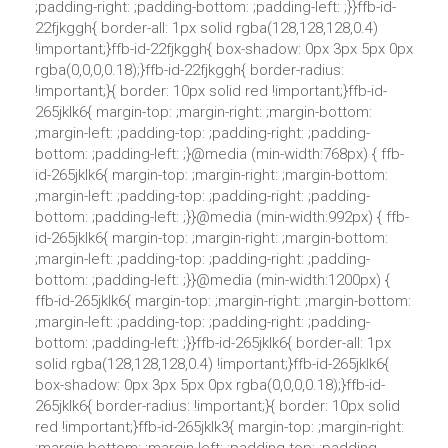
;padding-right: ;padding-bottom: ;padding-left: ;}}ffb-id-
22fjkggh{ border-all: 1px solid rgba(128,128,128,0.4)
!important;}ffb-id-22fjkggh{ box-shadow: 0px 3px 5px 0px
rgba(0,0,0,0.18);}ffb-id-22fjkggh{ border-radius:
!important;}{ border: 10px solid red !important;}ffb-id-
265jklk6{ margin-top: ;margin-right: ;margin-bottom:
;margin-left: ;padding-top: ;padding-right: ;padding-
bottom: ;padding-left: ;}@media (min-width:768px) { ffb-
id-265jklk6{ margin-top: ;margin-right: ;margin-bottom:
;margin-left: ;padding-top: ;padding-right: ;padding-
bottom: ;padding-left: ;}}@media (min-width:992px) { ffb-
id-265jklk6{ margin-top: ;margin-right: ;margin-bottom:
;margin-left: ;padding-top: ;padding-right: ;padding-
bottom: ;padding-left: ;}}@media (min-width:1200px) {
ffb-id-265jklk6{ margin-top: ;margin-right: ;margin-bottom:
;margin-left: ;padding-top: ;padding-right: ;padding-
bottom: ;padding-left: ;}}ffb-id-265jklk6{ border-all: 1px
solid rgba(128,128,128,0.4) !important;}ffb-id-265jklk6{
box-shadow: 0px 3px 5px 0px rgba(0,0,0,0.18);}ffb-id-
265jklk6{ border-radius: !important;}{ border: 10px solid
red !important;}ffb-id-265jklk3{ margin-top: ;margin-right: