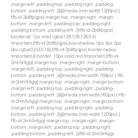
;margin-left: ;padding-top: ;padding-right: ;padding-
bottom: ;padding-left: ;}}@media (min-width:1200px) {
ffb-id-2b8fpqps{ margin-top: ;margin-right: ;margin-
bottom: ;margin-left: ;padding-top: ;padding-right:
;padding-bottom: ;padding-left: ;}}ffb-id-2b8fpqps{
border-all: 1px solid rgba(128,128,128,0.4)
!important;}ffb-id-2b8fpqps{ box-shadow: 0px 3px 5px
0px rgba(0,0,0,0.18);}ffb-id-2b8fpqps{ border-radius:
!important;}{ border: 10px solid red !important;}ffb-id-
2mh5r4gg{ margin-top: ;margin-right: ;margin-bottom:
;margin-left: ;padding-top: ;padding-right: ;padding-
bottom: ;padding-left: ;}@media (min-width:768px) { ffb-
id-2mh5r4gg{ margin-top: ;margin-right: ;margin-bottom:
;margin-left: ;padding-top: ;padding-right: ;padding-
bottom: ;padding-left: ;}}@media (min-width:992px) { ffb-
id-2mh5r4gg{ margin-top: ;margin-right: ;margin-bottom:
;margin-left: ;padding-top: ;padding-right: ;padding-
bottom: ;padding-left: ;}}@media (min-width:1200px) {
ffb-id-2mh5r4gg{ margin-top: ;margin-right: ;margin-
bottom: ;margin-left: ;padding-top: ;padding-right:
;padding-bottom: ;padding-left: ;}}ffb-id-2mh5r4gg{