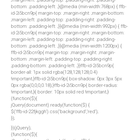
;margin-left: ;padding-top: ;padding-right: ;padding-
bottom: ;padding-left: ;}@media (min-width:768px) { ffb-
id-2i5bcn9p{ margin-top: ;margin-right: ;margin-bottom:
;margin-left: ;padding-top: ;padding-right: ;padding-
bottom: ;padding-left: ;}}@media (min-width:992px) { ffb-
id-2i5bcn9p{ margin-top: ;margin-right: ;margin-bottom:
;margin-left: ;padding-top: ;padding-right: ;padding-
bottom: ;padding-left: ;}}@media (min-width:1200px) {
ffb-id-2i5bcn9p{ margin-top: ;margin-right: ;margin-
bottom: ;margin-left: ;padding-top: ;padding-right:
;padding-bottom: ;padding-left: ;}}ffb-id-2i5bcn9p{
border-all: 1px solid rgba(128,128,128,0.4)
!important;}ffb-id-2i5bcn9p{ box-shadow: 0px 3px 5px
0px rgba(0,0,0,0.18);}ffb-id-2i5bcn9p{ border-radius:
!important;}{ border: 10px solid red !important;}
(function($){
jQuery(document).ready(function($) {
$('ffb-id-22fjkggh').css('background','red');
});
})(jQuery);
(function($){