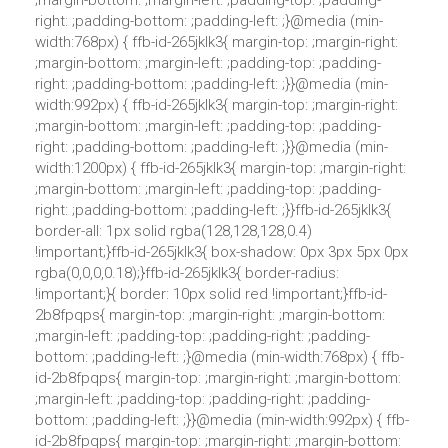
;margin-bottom: ;margin-left: ;padding-top: ;padding-
right: ;padding-bottom: ;padding-left: ;}@media (min-
width:768px) { ffb-id-265jklk3{ margin-top: ;margin-right:
;margin-bottom: ;margin-left: ;padding-top: ;padding-
right: ;padding-bottom: ;padding-left: ;}}@media (min-
width:992px) { ffb-id-265jklk3{ margin-top: ;margin-right:
;margin-bottom: ;margin-left: ;padding-top: ;padding-
right: ;padding-bottom: ;padding-left: ;}}@media (min-
width:1200px) { ffb-id-265jklk3{ margin-top: ;margin-right:
;margin-bottom: ;margin-left: ;padding-top: ;padding-
right: ;padding-bottom: ;padding-left: ;}}ffb-id-265jklk3{
border-all: 1px solid rgba(128,128,128,0.4)
!important;}ffb-id-265jklk3{ box-shadow: 0px 3px 5px 0px
rgba(0,0,0,0.18);}ffb-id-265jklk3{ border-radius:
!important;}{ border: 10px solid red !important;}ffb-id-
2b8fpqps{ margin-top: ;margin-right: ;margin-bottom:
;margin-left: ;padding-top: ;padding-right: ;padding-
bottom: ;padding-left: ;}@media (min-width:768px) { ffb-
id-2b8fpqps{ margin-top: ;margin-right: ;margin-bottom:
;margin-left: ;padding-top: ;padding-right: ;padding-
bottom: ;padding-left: ;}}@media (min-width:992px) { ffb-
id-2b8fpqps{ margin-top: ;margin-right: ;margin-bottom: