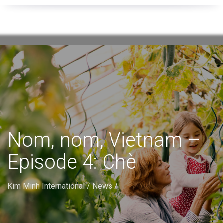
Nom, nom, Vietnam –
Episode 4: Chè
Kim Minh International
/
News
/