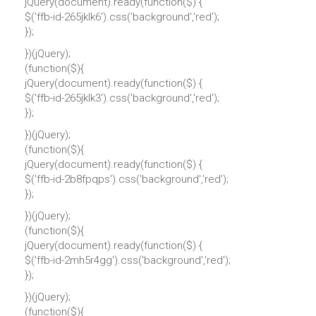
jQuery(document).ready(function($) {
$('ffb-id-265jklk6').css('background','red');
});
})(jQuery);
(function($){
jQuery(document).ready(function($) {
$('ffb-id-265jklk3').css('background','red');
});
})(jQuery);
(function($){
jQuery(document).ready(function($) {
$('ffb-id-2b8fpqps').css('background','red');
});
})(jQuery);
(function($){
jQuery(document).ready(function($) {
$('ffb-id-2mh5r4gg').css('background','red');
});
})(jQuery);
(function($){