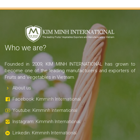
Who we are?
Founded in 2009, KIM MINH INTERNATIONAL has grown to
become one of the leading manufacturers and exporters of
Fruits and Vegetables in Vietnam.
About us
Facebook: Kimminh International
Youtube: Kimminh International
Instagram: Kimminh International
Linkedin: Kimminh International