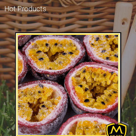
Hot Products