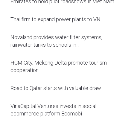
Emirates to hold pilot roadshows in Viet Nam
Thai firm to expand power plants to VN
Novaland provides water filter systems,
rainwater tanks to schools in…
HCM City, Mekong Delta promote tourism
cooperation
Road to Qatar starts with valuable draw
VinaCapital Ventures invests in social
ecommerce platform Ecomobi