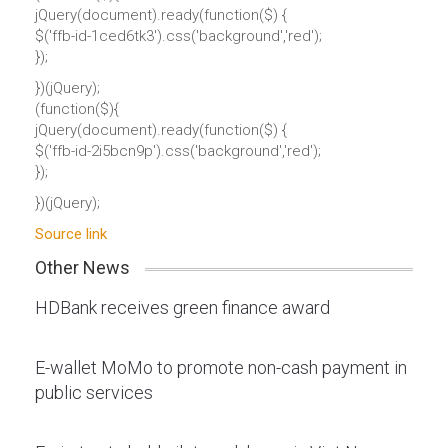
jQuery(document).ready(function($) {
$('ffb-id-1ced6tk3').css('background','red');
});
})(jQuery);
(function($){
jQuery(document).ready(function($) {
$('ffb-id-2i5bcn9p').css('background','red');
});
})(jQuery);
Source link
Other News
HDBank receives green finance award
E-wallet MoMo to promote non-cash payment in
public services