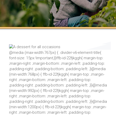
@media (max-width:767px) { .divider-v6-element-title{
font-size: 15px !important;}}ffb-id-22fjkggh{ margin-top:
;margin-right: ;margin-bottom: ;margin-left: ;padding-top:
;padding-right: ;padding-bottom: ;padding-left: ;}@media
(min-width:768px) { ffb-id-22fjkggh{ margin-top: ;margin-
right: ;margin-bottom: ;margin-left: ;padding-top:
;padding-right: ;padding-bottom: ;padding-left: ;}}@media
(min-width:992px) { ffb-id-22fjkggh{ margin-top: ;margin-
right: ;margin-bottom: ;margin-left: ;padding-top:
;padding-right: ;padding-bottom: ;padding-left: ;}}@media
(min-width:1200px) { ffb-id-22fjkggh{ margin-top: ;margin-
right: ;margin-bottom: ;margin-left: ;padding-top: