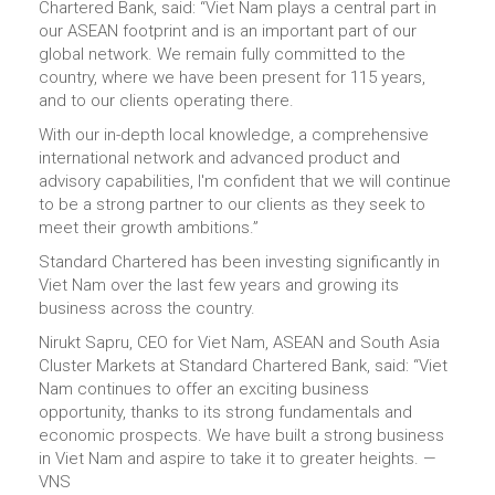
Chartered Bank, said: “Viet Nam plays a central part in
our ASEAN footprint and is an important part of our
global network. We remain fully committed to the
country, where we have been present for 115 years,
and to our clients operating there.
With our in-depth local knowledge, a comprehensive
international network and advanced product and
advisory capabilities, I'm confident that we will continue
to be a strong partner to our clients as they seek to
meet their growth ambitions.”
Standard Chartered has been investing significantly in
Viet Nam over the last few years and growing its
business across the country.
Nirukt Sapru, CEO for Viet Nam, ASEAN and South Asia
Cluster Markets at Standard Chartered Bank, said: “Viet
Nam continues to offer an exciting business
opportunity, thanks to its strong fundamentals and
economic prospects. We have built a strong business
in Viet Nam and aspire to take it to greater heights. —
VNS