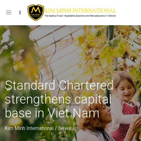
Toggle navigation
Standard Chartered
strengthens capital
base in Viet Nam
Kim Minh International
/
News
/