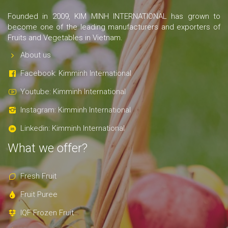
Founded in 2009, KIM MINH INTERNATIONAL has grown to
become one of the leading manufacturers and exporters of
Fruits and Vegetables in Vietnam.
About us
Facebook: Kimminh International
Youtube: Kimminh International
Instagram: Kimminh International
Linkedin: Kimminh International
What we offer?
Fresh Fruit
Fruit Puree
IQF Frozen Fruit