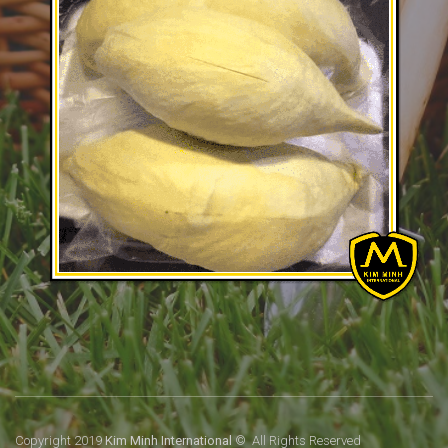
Copyright 2019
Kim Minh International
© All Rights Reserved