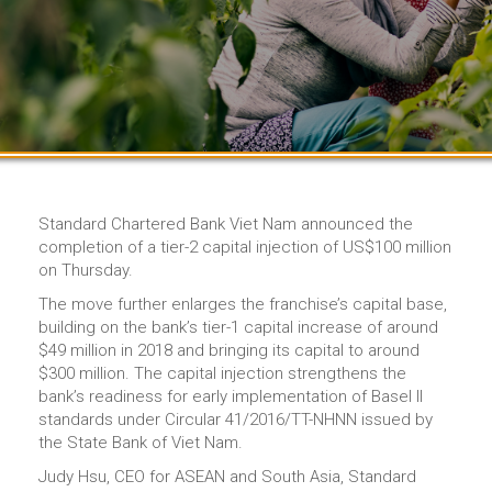
Standard Chartered Bank Viet Nam announced the
completion of a tier-2 capital injection of US$100 million
on Thursday.
The move further enlarges the franchise’s capital base,
building on the bank’s tier-1 capital increase of around
$49 million in 2018 and bringing its capital to around
$300 million. The capital injection strengthens the
bank’s readiness for early implementation of Basel II
standards under Circular 41/2016/TT-NHNN issued by
the State Bank of Viet Nam.
Judy Hsu, CEO for ASEAN and South Asia, Standard