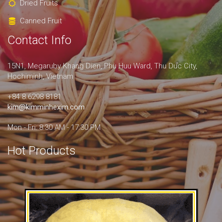
Dried Fruits
Canned Fruit
Contact Info
15N1, Megaruby Khang Dien, Phu Huu Ward, Thu Duc City,
Hochiminh, Vietnam
+84 8.6298 8181
kim@kimminhexim.com
Mon - Fri: 8:30 AM - 17:30 PM
Hot Products