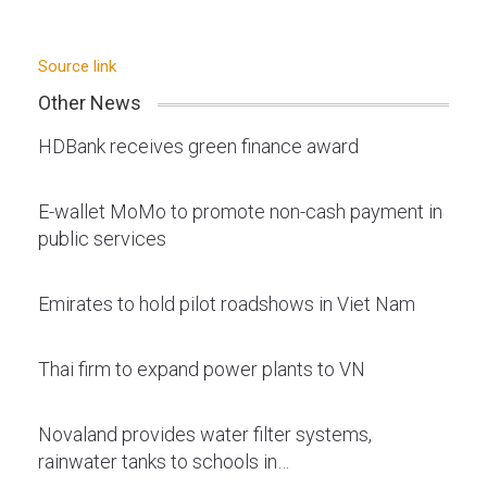
Source link
Other News
HDBank receives green finance award
E-wallet MoMo to promote non-cash payment in
public services
Emirates to hold pilot roadshows in Viet Nam
Thai firm to expand power plants to VN
Novaland provides water filter systems,
rainwater tanks to schools in…