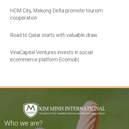
HCM City, Mekong Delta promote tourism
cooperation
Road to Qatar starts with valuable draw
VinaCapital Ventures invests in social
ecommerce platform Ecomobi
Who we are?