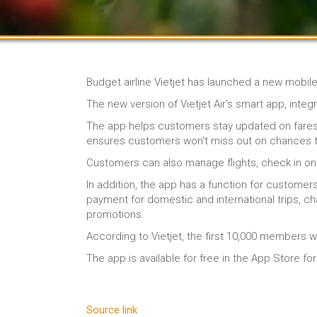
Budget airline Vietjet has launched a new mobil
The new version of Vietjet Air's smart app, inte
The app helps customers stay updated on fares, b
ensures customers won't miss out on chances t
Customers can also manage flights, check in onli
In addition, the app has a function for customer
payment for domestic and international trips, ch
promotions.
According to Vietjet, the first 10,000 members w
The app is available for free in the App Store f
Source link