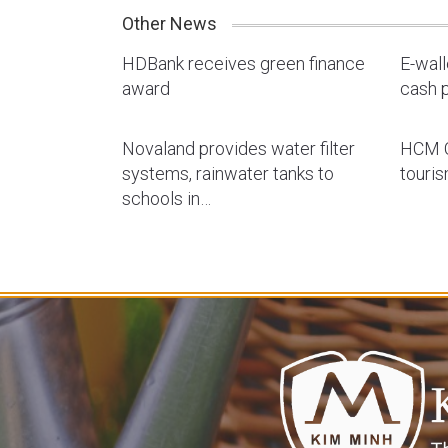
Other News
HDBank receives green finance
E-wal
award
cash p
Novaland provides water filter
HCM C
systems, rainwater tanks to
touri
schools in…