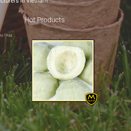
Hot Products
hu Huu