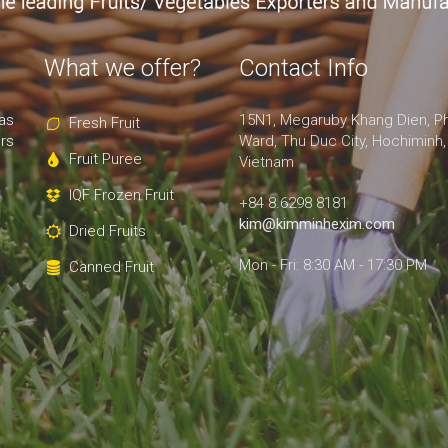
What we offer?
Contact Info
as
15N1, Megaruby Khang Dien, P
Fresh Fruit
rs
Ward, Thu Duc City, Hochiminh,
Fruit Puree
Vietnam
IQF Frozen Fruit
+84 8.6298 8181
kim@kimminhexim.com
Dried Fruits
Mon - Fri: 8:30 AM - 17:30 PM
Canned Fruit