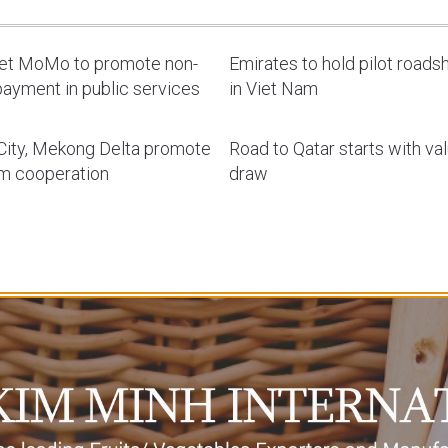
let MoMo to promote non-
Emirates to hold pilot road
ayment in public services
in Viet Nam
ity, Mekong Delta promote
Road to Qatar starts with va
sm cooperation
draw