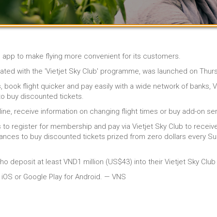
e app to make flying more convenient for its customers.
grated with the 'Vietjet Sky Club' programme, was launched on Thur
ook flight quicker and pay easily with a wide network of banks, Vie
o buy discounted tickets.
ne, receive information on changing flight times or buy add-on serv
s to register for membership and pay via Vietjet Sky Club to receiv
ances to buy discounted tickets prized from zero dollars every Sun
ho deposit at least VND1 million (US$43) into their Vietjet Sky Clu
or iOS or Google Play for Android. — VNS