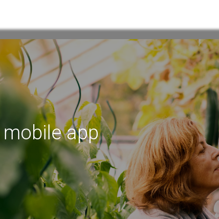
w mobile app