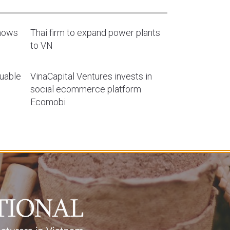
shows
Thai firm to expand power plants
to VN
luable
VinaCapital Ventures invests in
social ecommerce platform
Ecomobi