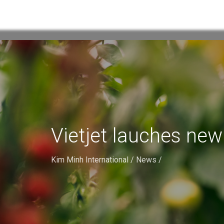
Vietjet lauches ne
Kim Minh International
/
News
/