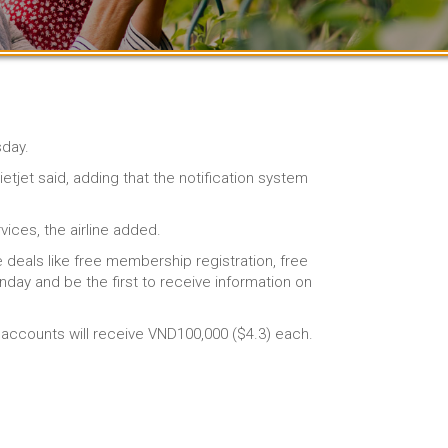
sday.
tjet said, adding that the notification system
ices, the airline added.
e deals like free membership registration, free
day and be the first to receive information on
b accounts will receive VND100,000 ($4.3) each.