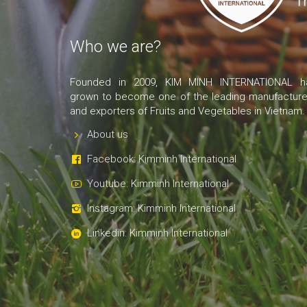
Who we are?
Founded in 2009, KIM MINH INTERNATIONAL h
grown to become one of the leading manufacture
and exporters of Fruits and Vegetables in Vietnam.
About us
Facebook: Kimminh International
Youtube: Kimminh International
Instagram: Kimminh International
Linkedin: Kimminh International