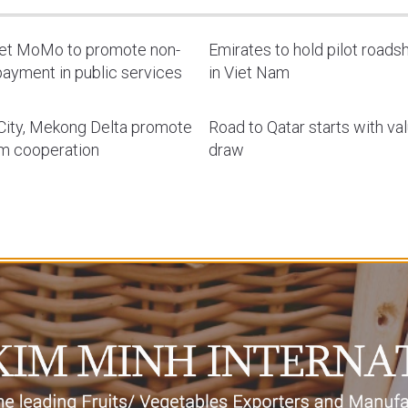
let MoMo to promote non-
Emirates to hold pilot road
ayment in public services
in Viet Nam
ity, Mekong Delta promote
Road to Qatar starts with va
sm cooperation
draw