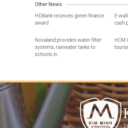
Other News
HDBank receives green finance
E-wal
award
cash p
Novaland provides water filter
HCM C
systems, rainwater tanks to
touri
schools in…