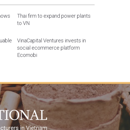
shows
Thai firm to expand power plants
to VN
luable
VinaCapital Ventures invests in
social ecommerce platform
Ecomobi