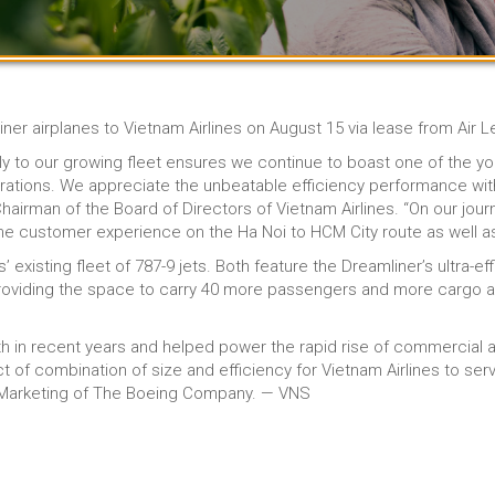
liner airplanes to Vietnam Airlines on August 15 via lease from Air 
y to our growing fleet ensures we continue to boast one of the y
erations. We appreciate the unbeatable efficiency performance wi
irman of the Board of Directors of Vietnam Airlines. “On our journ
e the customer experience on the Ha Noi to HCM City route as well as
 existing fleet of 787-9 jets. Both feature the Dreamliner’s ultra-
providing the space to carry 40 more passengers and more cargo an
h in recent years and helped power the rapid rise of commercial a
t of combination of size and efficiency for Vietnam Airlines to ser
 Marketing of The Boeing Company. — VNS