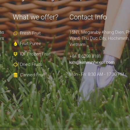
What we offer?
Contact Info
as
15N1, Megaruby Khang Dien, P
Fresh Fruit
rs
Ward, Thu Duc City, Hochiminh,
Fruit Puree
Vietnam
IQF Frozen Fruit
+84 8.6298 8181
kim@kimminhexim.com
Dried Fruits
Mon - Fri: 8:30 AM - 17:30 PM
Canned Fruit