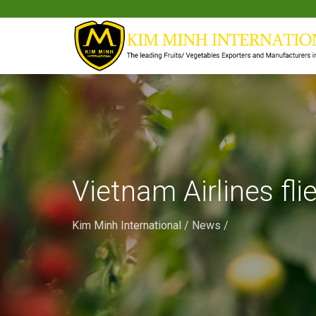
Vietnam Airlines fli
Kim Minh International
/
News
/