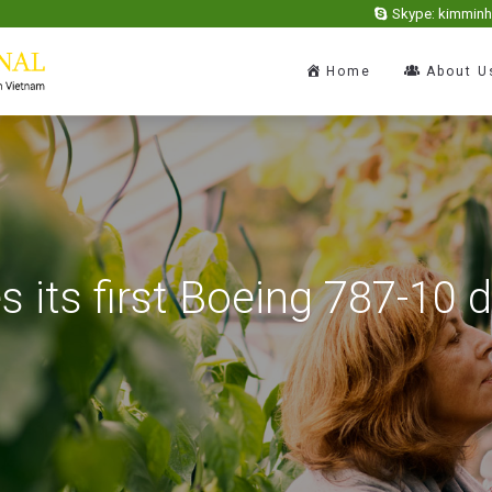
Skype: kimmin
Home
About U
es its first Boeing 787-10 