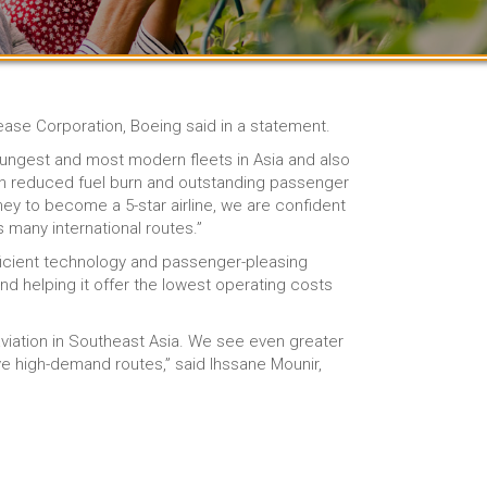
Lease Corporation, Boeing said in a statement.
oungest and most modern fleets in Asia and also
th reduced fuel burn and outstanding passenger
ey to become a 5-star airline, we are confident
 many international routes.”
efficient technology and passenger-pleasing
d helping it offer the lowest operating costs
viation in Southeast Asia. We see even greater
ve high-demand routes,” said Ihssane Mounir,