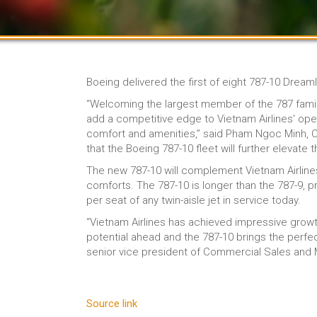
Boeing delivered the first of eight 787-10 Dream
“Welcoming the largest member of the 787 famil
add a competitive edge to Vietnam Airlines' op
comfort and amenities,” said Pham Ngoc Minh, Cha
that the Boeing 787-10 fleet will further elevat
The new 787-10 will complement Vietnam Airlines’
comforts. The 787-10 is longer than the 787-9, 
per seat of any twin-aisle jet in service today.
“Vietnam Airlines has achieved impressive growt
potential ahead and the 787-10 brings the perfec
senior vice president of Commercial Sales and
Source link