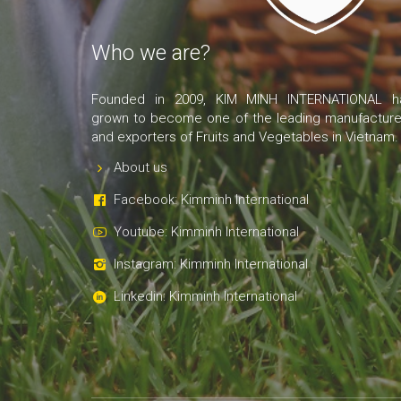
Who we are?
Founded in 2009, KIM MINH INTERNATIONAL h
grown to become one of the leading manufacture
and exporters of Fruits and Vegetables in Vietnam.
About us
Facebook: Kimminh International
Youtube: Kimminh International
Instagram: Kimminh International
Linkedin: Kimminh International