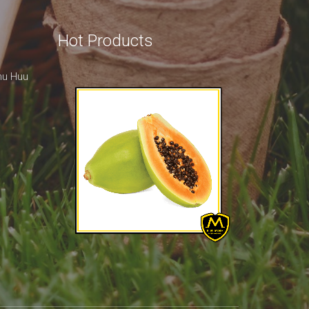
Hot Products
hu Huu