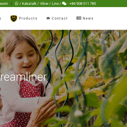
|
hexim
/ Kakatalk / Viber / Line /
: +84 908 511 785
s
Products
Contact
News
dreamliner