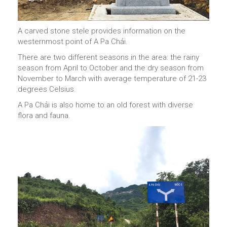
A carved stone stele provides information on the
westernmost point of A Pa Chải.
There are two different seasons in the area: the rainy
season from April to October and the dry season from
November to March with average temperature of 21-23
degrees Celsius.
A Pa Chải is also home to an old forest with diverse
flora and fauna.