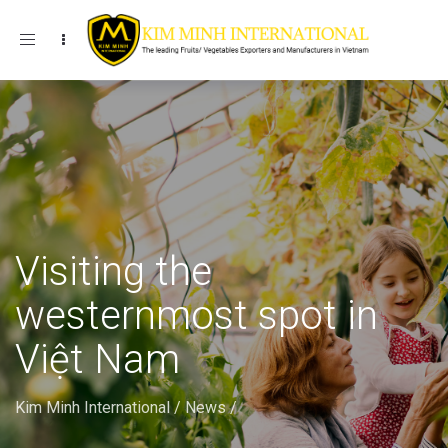
Toggle navigation
Visiting the
westernmost spot in
Việt Nam
Kim Minh International
/
News
/