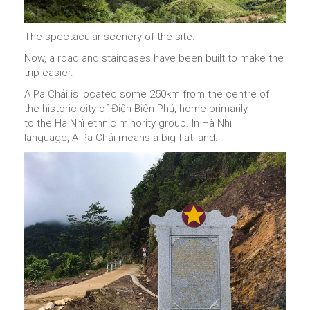
The spectacular scenery of the site.
Now, a road and staircases have been built to make the
trip easier.
A Pa Chải is located some 250km from the centre of
the historic city of Điện Biên Phủ, home primarily
to the Hà Nhì ethnic minority group. In Hà Nhì
language, A Pa Chải means a big flat land.