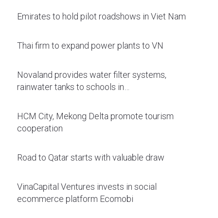
Emirates to hold pilot roadshows in Viet Nam
Thai firm to expand power plants to VN
Novaland provides water filter systems,
rainwater tanks to schools in…
HCM City, Mekong Delta promote tourism
cooperation
Road to Qatar starts with valuable draw
VinaCapital Ventures invests in social
ecommerce platform Ecomobi