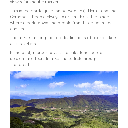
viewpoint and the marker.
This is the border junction between Việt Nam, Laos and
Cambodia. People always joke that this is the place
where a cork crows and people from three countries
can hear.
The area is among the top destinations of backpackers
and travellers.
In the past, in order to visit the milestone, border
soldiers and tourists alike had to trek through
the forest.