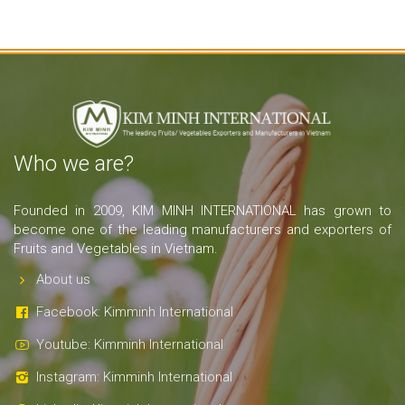
Who we are?
Founded in 2009, KIM MINH INTERNATIONAL has grown to
become one of the leading manufacturers and exporters of
Fruits and Vegetables in Vietnam.
About us
Facebook: Kimminh International
Youtube: Kimminh International
Instagram: Kimminh International