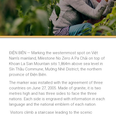
ĐIỆN BIÊN — Marking the westernmost spot on Việt
Nam's mainland, Milestone No Zero A Pa Chải on top of
Khoan La San Mountain sits 1,864m above sea level in
Sín Thầu Commune, Mường Nhé District, the northern
province of Điện Biên.
The marker was installed with the agreement of three
countries on June 27, 2005. Made of granite, it is two
metres high and has three sides to face the three
nations. Each side is engraved with information in each
language and the national emblem of each nation.
Visitors climb a staircase leading to the scenic