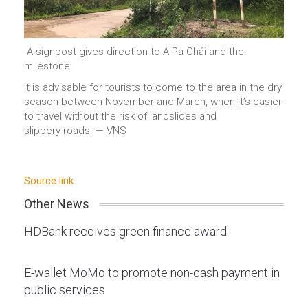
A signpost gives direction to A Pa Chải and the
milestone.
It is advisable for tourists to come to the area in the dry
season between November and March, when it’s easier
to travel without the risk of landslides and
slippery roads. — VNS
Source link
Other News
HDBank receives green finance award
E-wallet MoMo to promote non-cash payment in
public services