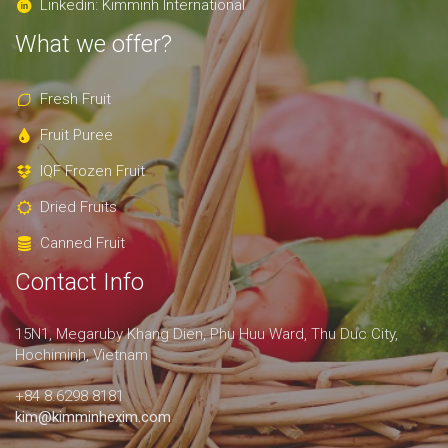
Linkedin: Kimminh International
What we offer?
Fresh Fruit
Fruit Puree
IQF Frozen Fruit
Dried Fruits
Canned Fruit
Contact Info
15N1, Megaruby Khang Dien, Phu Huu Ward, Thu Duc City,
Hochiminh, Vietnam
+84 8.6298 8181
kim@kimminhexim.com