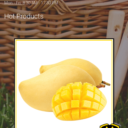
Mon - Fri: 8:30 AM - 17:30 PM
Hot Products