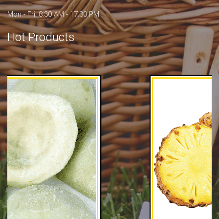
Mon - Fri: 8:30 AM - 17:30 PM
Hot Products