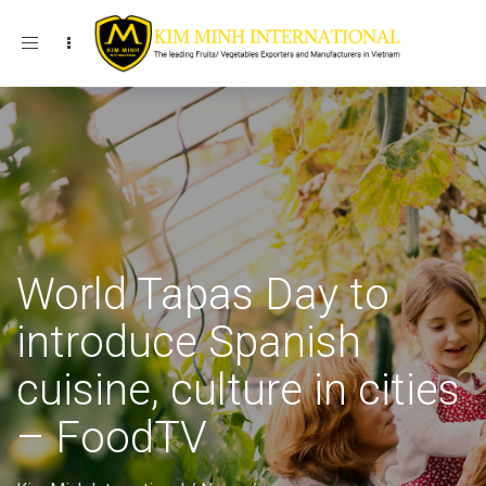
Toggle navigation
World Tapas Day to
introduce Spanish
cuisine, culture in cities
– FoodTV