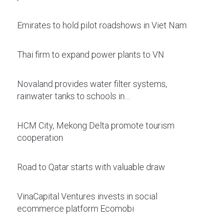
Emirates to hold pilot roadshows in Viet Nam
Thai firm to expand power plants to VN
Novaland provides water filter systems,
rainwater tanks to schools in…
HCM City, Mekong Delta promote tourism
cooperation
Road to Qatar starts with valuable draw
VinaCapital Ventures invests in social
ecommerce platform Ecomobi