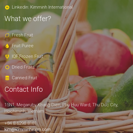
Linkedin: Kimminh International
What we offer?
Fresh Fruit
Fruit Puree
IQF Frozen Fruit
Dried Fruits
Canned Fruit
Contact Info
15N1, Megaruby Khang Dien, Phu Huu Ward, Thu Duc City,
Hochiminh, Vietnam
+84 8.6298 8181
kim@kimminhexim.com