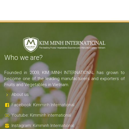
Who we are?
Founded in 2009, KIM MINH INTERNATIONAL has grown to
become one of the leading manufacturers and exporters of
Fruits and Vegetables in Vietnam.
About us
Facebook: Kimminh International
Youtube: Kimminh International
Instagram: Kimminh International