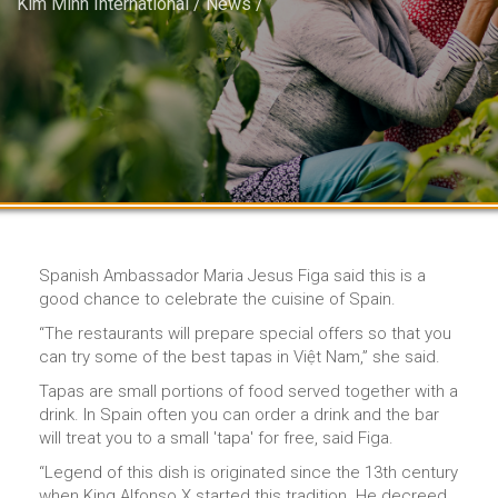
Kim Minh International
/
News
/
Spanish Ambassador Maria Jesus Figa said this is a
good chance to celebrate the cuisine of Spain.
“The restaurants will prepare special offers so that you
can try some of the best tapas in Việt Nam,” she said.
Tapas are small portions of food served together with a
drink. In Spain often you can order a drink and the bar
will treat you to a small 'tapa' for free, said Figa.
“Legend of this dish is originated since the 13th century
when King Alfonso X started this tradition. He decreed