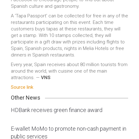
Spanish culture and gastronomy.
A 'Tapa Passport' can be collected for free in any of the
restaurants participating on this event. Each time
customers buys tapas at these restaurants, they will
get a stamp. With 10 stamps collected, they will
participate in a gift draw with prizes including flights to
Spain, Spanish products, nights in Melia Hotels or free
dinners in Spanish restaurants.
Every year, Spain receives about 80 million tourists from
around the world, with cuisine one of the main
attractions. —
VNS
Source link
Other News
HDBank receives green finance award
E-wallet MoMo to promote non-cash payment in
public services