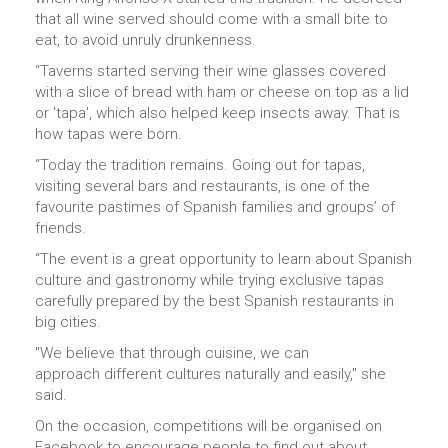
that all wine served should come with a small bite to
eat, to avoid unruly drunkenness.
“Taverns started serving their wine glasses covered
with a slice of bread with ham or cheese on top as a lid
or 'tapa', which also helped keep insects away. That is
how tapas were born.
“Today the tradition remains. Going out for tapas,
visiting several bars and restaurants, is one of the
favourite pastimes of Spanish families and groups’ of
friends.
“The event is a great opportunity to learn about Spanish
culture and gastronomy while trying exclusive tapas
carefully prepared by the best Spanish restaurants in
big cities.
"We believe that through cuisine, we can
approach different cultures naturally and easily," she
said.
On the occasion, competitions will be organised on
Facebook to encourage people to find out about