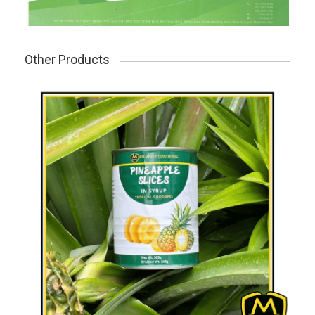
Other Products