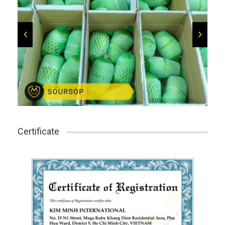
Certificate