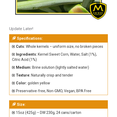
Update Later!
Specifications:
Cuts:
Whole kernels – uniform size, no broken pieces
Ingredients:
Kernel Sweet Corn, Water, Salt (1%),
Citric Acid (1%)
Medium:
Brine solution (lightly salted water)
Texture:
Naturally crisp and tender
Color:
golden yellow
Preservative-free, Non-GMO, Vegan, BPA Free
Size:
15oz (425g) – DW 230g, 24 cans/carton