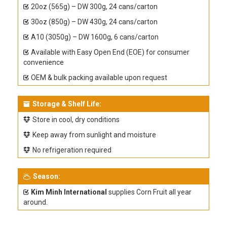
20oz (565g) – DW 300g, 24 cans/carton
30oz (850g) – DW 430g, 24 cans/carton
A10 (3050g) – DW 1600g, 6 cans/carton
Available with Easy Open End (EOE) for consumer
convenience
OEM & bulk packing available upon request
Storage & Shelf Life:
Store in cool, dry conditions
Keep away from sunlight and moisture
No refrigeration required
Season:
Kim Minh International
supplies Corn Fruit all year
around.