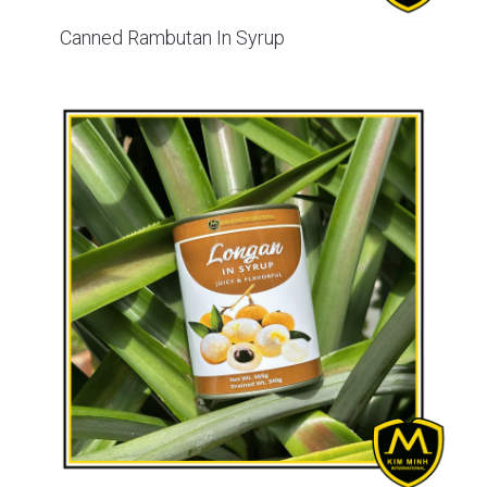
Canned Rambutan In Syrup