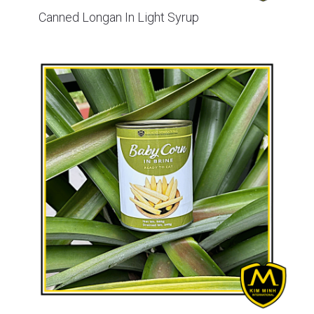
Canned Longan In Light Syrup