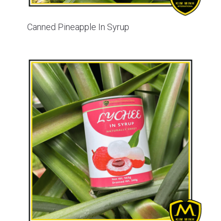
Canned Pineapple In Syrup