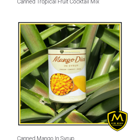
Canned Tropical Fruit Cocktail Mix
Canned Mango In Syrup