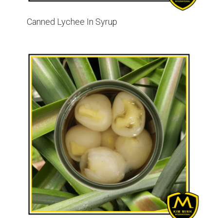
Canned Lychee In Syrup