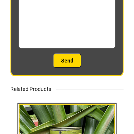
Related Products