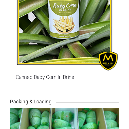
Canned Baby Corn In Brine
Packing & Loading