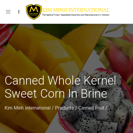
Toggle navigation
Canned Whole Kernel
Sweet Corn In Brine
Kim Minh International
/
Products
/
Canned Fruit
/