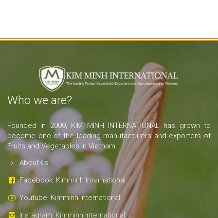
Who we are?
Founded in 2009, KIM MINH INTERNATIONAL has grown to
become one of the leading manufacturers and exporters of
Fruits and Vegetables in Vietnam.
About us
Facebook: Kimminh International
Youtube: Kimminh International
Instagram: Kimminh International