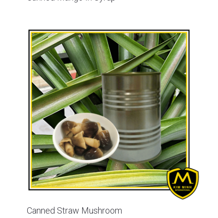
Canned Straw Mushroom