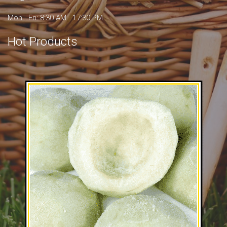
Mon - Fri: 8:30 AM - 17:30 PM
Hot Products