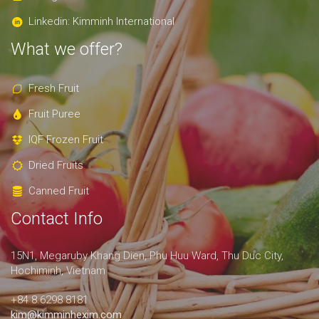
Linkedin: Kimminh International
What we offer?
Fresh Fruit
Fruit Puree
IQF Frozen Fruit
Dried Fruits
Canned Fruit
Contact Info
15N1, Megaruby Khang Dien, Phu Huu Ward, Thu Duc City,
Hochiminh, Vietnam
+84 8.6298 8181
kim@kimminhexim.com