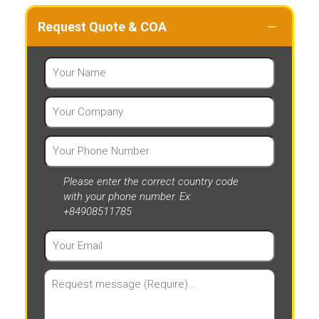
Request Quote & COA
Please enter the correct country code
with your phone number. Ex:
+84908511785