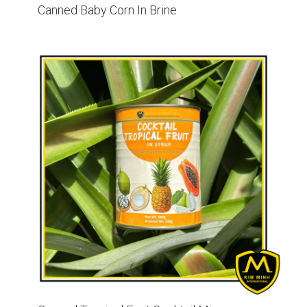
Canned Baby Corn In Brine