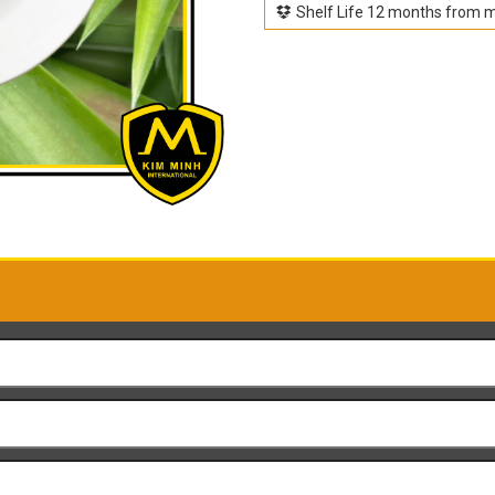
Shelf Life 12 months from 