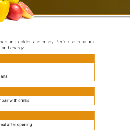
ried until golden and crispy. Perfect as a natural
m and energy.
nana
r pair with drinks.
seal after opening.