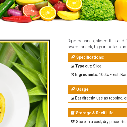
Ripe bananas, sliced thin and f
sweet snack, high in potassiu
Specifications:
Type cut:
Slice
Ingredients:
100% Fresh Ba
Usage:
Eat directly, use as topping, o
Storage & Shelf Life:
Store in a cool, dry place. Re