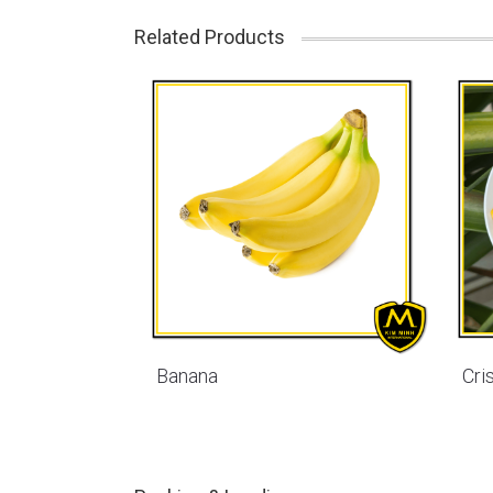
Related Products
Banana
Cri