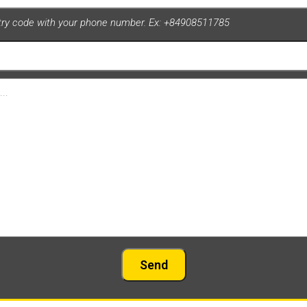
ntry code with your phone number. Ex: +84908511785