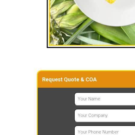
Request Quote & COA