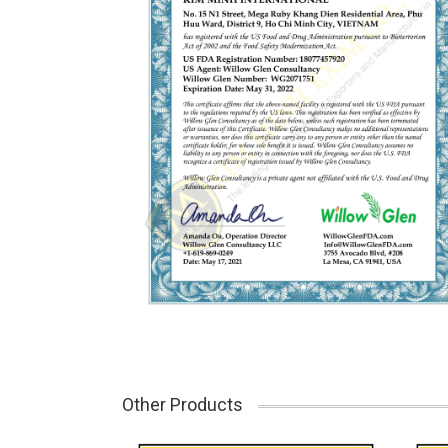
Other Products