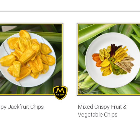
spy Jackfruit Chips
Mixed Crispy Fruit &
Vegetable Chips