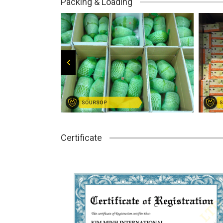
Packing & Loading
Certificate