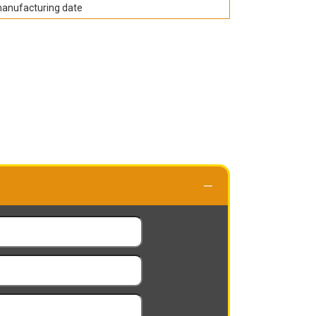
manufacturing date