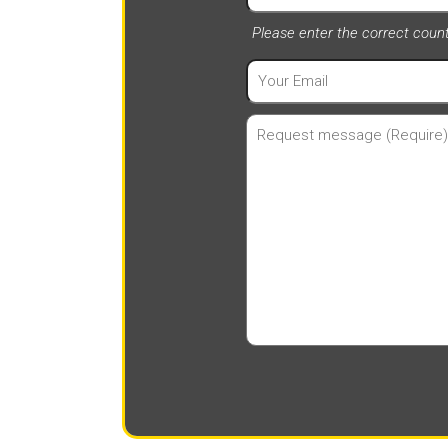
Please enter the correct cou