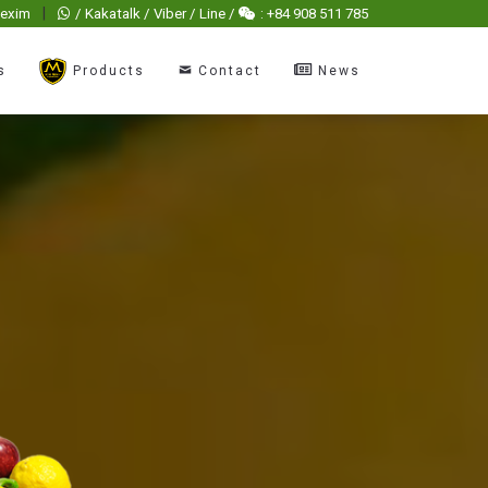
|
hexim
/ Kakatalk / Viber / Line /
: +84 908 511 785
s
Products
Contact
News