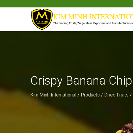
Crispy Banana Chip
Kim Minh International
/
Products
/
Dried Fruits
/