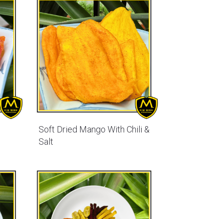
Soft Dried Mango With Chili &
Salt