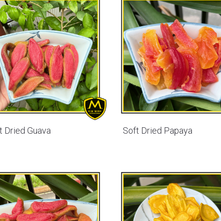
t Dried Guava
Soft Dried Papaya