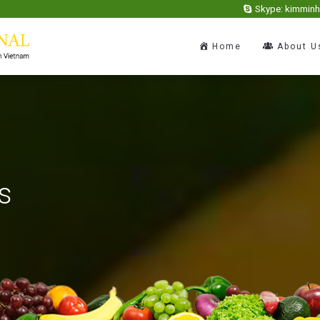
Skype: kimmin
Home
About U
s