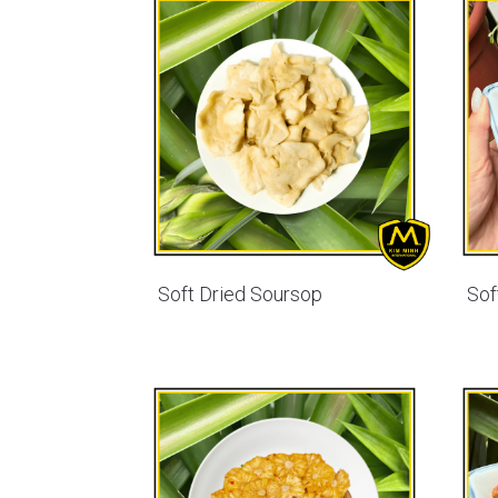
Soft Dried Soursop
Sof