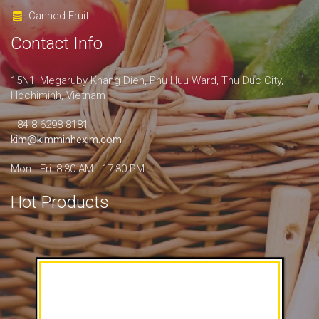
Canned Fruit
Contact Info
15N1, Megaruby Khang Dien, Phu Huu Ward, Thu Duc City,
Hochiminh, Vietnam
+84 8.6298 8181
kim@kimminhexim.com
Mon - Fri: 8:30 AM - 17:30 PM
Hot Products