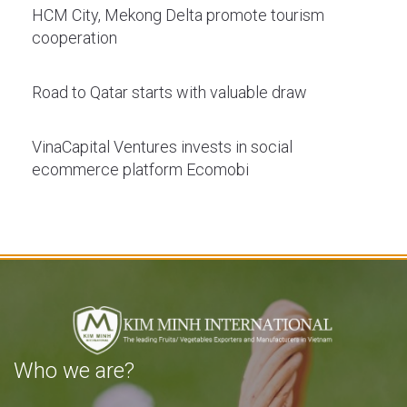
HCM City, Mekong Delta promote tourism
cooperation
Road to Qatar starts with valuable draw
VinaCapital Ventures invests in social
ecommerce platform Ecomobi
Who we are?