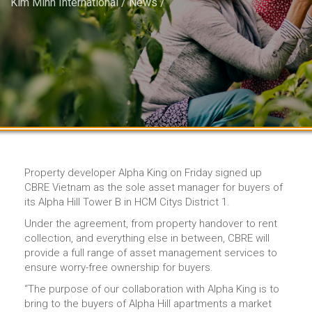
Kim Minh International
/
News
/
Property developer Alpha King on Friday signed up
CBRE Vietnam as the sole asset manager for buyers of
its Alpha Hill Tower B in HCM Citys District 1.
Under the agreement, from property handover to rent
collection, and everything else in between, CBRE will
provide a full range of asset management services to
ensure worry-free ownership for buyers.
“The purpose of our collaboration with Alpha King is to
bring to the buyers of Alpha Hill apartments a market