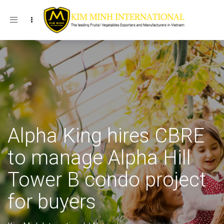
Toggle navigation
Alpha King hires CBRE
to manage Alpha Hill
Tower B condo project
for buyers