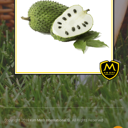
Copyright 2019
Kim Minh International
© All Rights Reserved