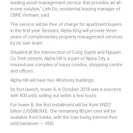
leading asset management service that provides an all-
in-one solution,” Linh Do, residential leasing manager of
CBRE Vietnam, said.
The service will be free of charge for apartment buyers
in the first year. Besides, Alpha King will provide three
years of complimentary property management services
by its own team.
Situated at the intersection of Cong Quynh and Nguyen
Cu Trinh streets, Alpha Hill is a part of Alpha City, a
missed-use complex of luxury condos, shopping centre
and offices.
Alpha Hill will have two 48-storey buildings.
Its first launch, tower A, in October 2018 was a success
with 400 units selling out within a few hours.
For tower B, the first installment will be from VND2
billion (US$88,000). The remaining 80 per cent will be
available from banks, with the loan being interest-free
until handover. — VNS