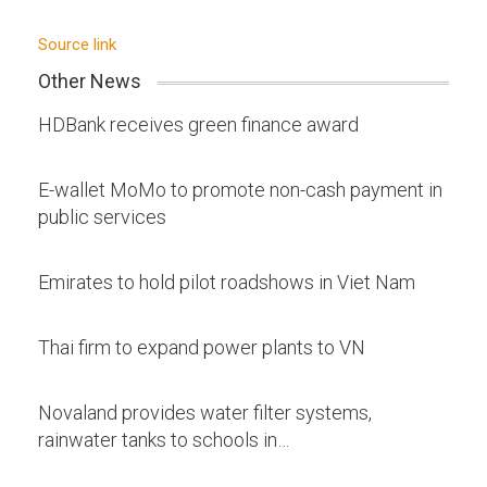
Source link
Other News
HDBank receives green finance award
E-wallet MoMo to promote non-cash payment in
public services
Emirates to hold pilot roadshows in Viet Nam
Thai firm to expand power plants to VN
Novaland provides water filter systems,
rainwater tanks to schools in…