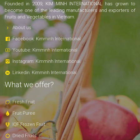
Founded in 2009, KIM MINH INTERNATIONAL has grown to
become one of the leading manufacturers and exporters of
Fruits and Vegetables in Vietnam.
About us
Facebook: Kimminh International
Youtube: Kimminh International
Instagram: Kimminh International
Linkedin: Kimminh International
What we offer?
Fresh Fruit
Fruit Puree
IQF Frozen Fruit
Dried Fruits