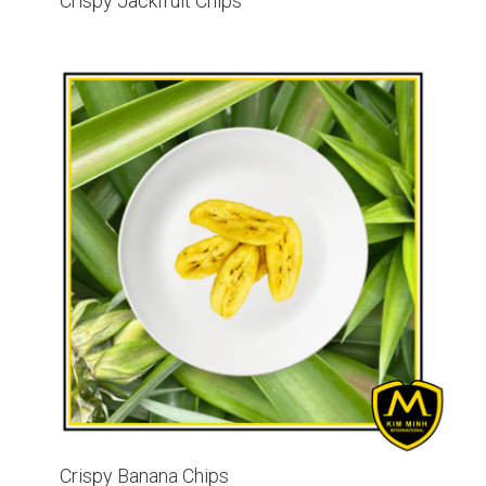
Crispy Jackfruit Chips
Crispy Banana Chips