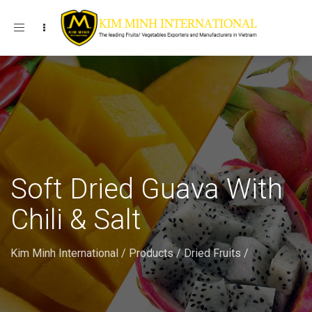
Toggle navigation
Soft Dried Guava With
Chili & Salt
Kim Minh International
/
Products
/
Dried Fruits
/