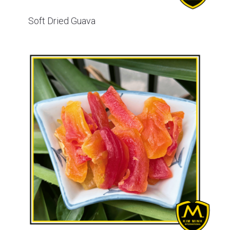
Soft Dried Guava