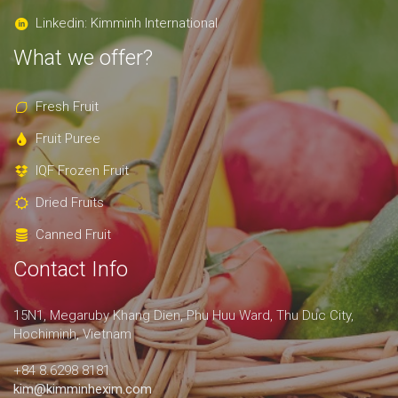
Linkedin: Kimminh International
What we offer?
Fresh Fruit
Fruit Puree
IQF Frozen Fruit
Dried Fruits
Canned Fruit
Contact Info
15N1, Megaruby Khang Dien, Phu Huu Ward, Thu Duc City,
Hochiminh, Vietnam
+84 8.6298 8181
kim@kimminhexim.com