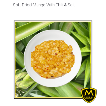
Soft Dried Mango With Chili & Salt