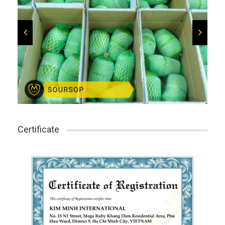
Certificate