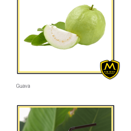
Guava