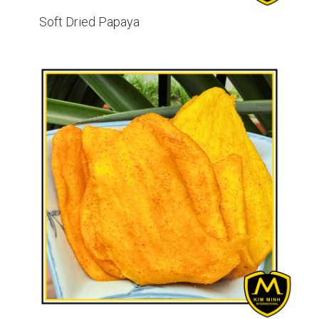
Soft Dried Papaya