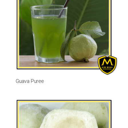
Guava Puree