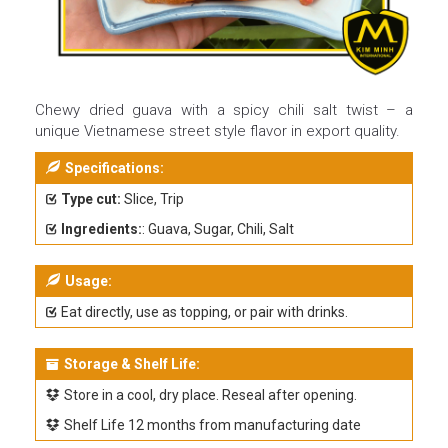
Chewy dried guava with a spicy chili salt twist – a
unique Vietnamese street style flavor in export quality.
Specifications:
Type cut:
Slice, Trip
Ingredients:
: Guava, Sugar, Chili, Salt
Usage:
Eat directly, use as topping, or pair with drinks.
Storage & Shelf Life:
Store in a cool, dry place. Reseal after opening.
Shelf Life 12 months from manufacturing date