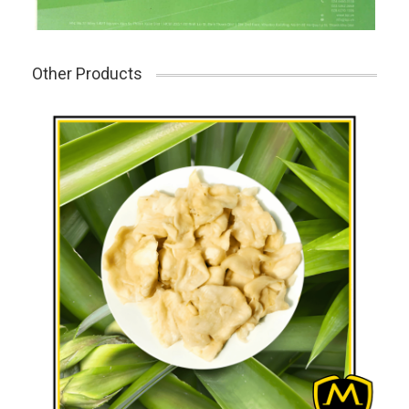
Other Products