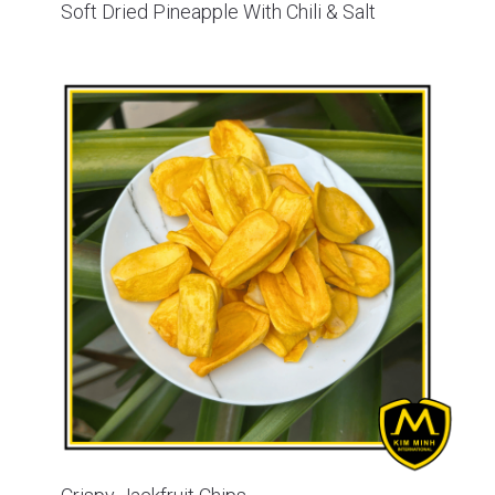
Soft Dried Pineapple With Chili & Salt