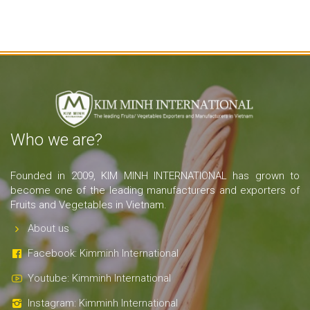
Who we are?
Founded in 2009, KIM MINH INTERNATIONAL has grown to
become one of the leading manufacturers and exporters of
Fruits and Vegetables in Vietnam.
About us
Facebook: Kimminh International
Youtube: Kimminh International
Instagram: Kimminh International