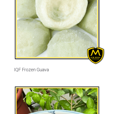
IQF Frozen Guava