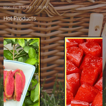
Mon - Fri: 8:30 AM - 17:30 PM
Hot Products