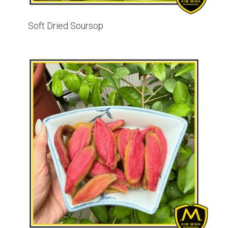
Soft Dried Soursop