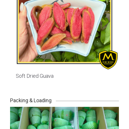
Soft Dried Guava
Packing & Loading