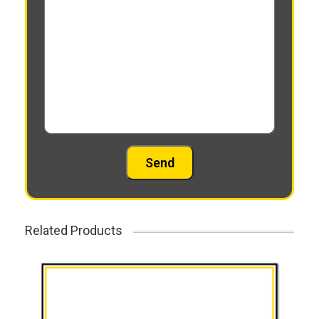
Related Products