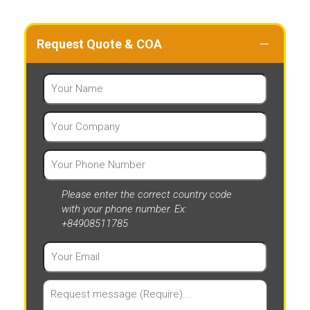
Request Quote & COA
Please enter the correct country code
with your phone number. Ex:
+84908511785