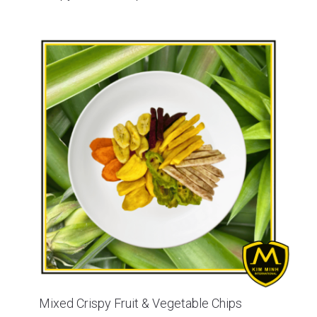
Mixed Crispy Fruit & Vegetable Chips