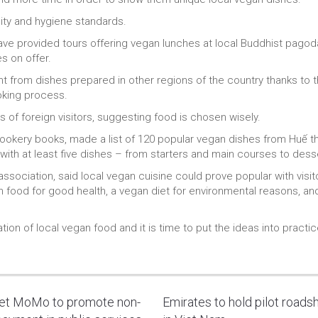
ity and hygiene standards.
have provided tours offering vegan lunches at local Buddhist pagodas
es on offer.
nt from dishes prepared in other regions of the country thanks to 
oking process.
es of foreign visitors, suggesting food is chosen wisely.
ookery books, made a list of 120 popular vegan dishes from Huế th
ith at least five dishes – from starters and main courses to dess
ssociation, said local vegan cuisine could prove popular with visit
 food for good health, a vegan diet for environmental reasons, an
tion of local vegan food and it is time to put the ideas into practi
let MoMo to promote non-
Emirates to hold pilot road