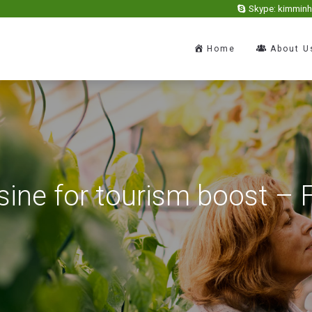
Skype: kimmin
Home
About U
sine for tourism boost –