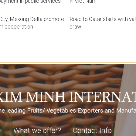
ayment in public services
in Viet Nam
ity, Mekong Delta promote
Road to Qatar starts with va
sm cooperation
draw
What we offer?
Contact Info