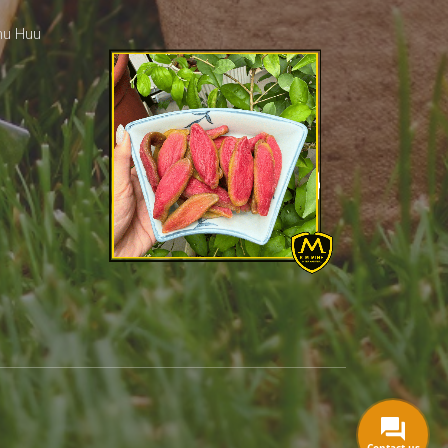
hu Huu
Contact us