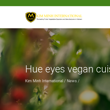
Hue eyes vegan cui
Kim Minh International
/
News
/