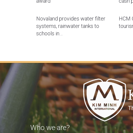
award
cash p
Novaland provides water filter
HCM C
systems, rainwater tanks to
touri
schools in…
Who we are?