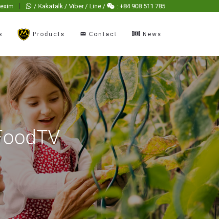
|
hexim
/ Kakatalk / Viber / Line /
: +84 908 511 785
s
Products
Contact
News
 FoodTV