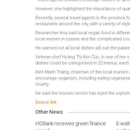
However, she highlighted the importance of qual
Recently, several travel agents in the province 
restaurants around the city, with a variety of styl
Researcher Hoa said local vegan food is differe
local women in cuisine and the complicated co
He warned not all local dishes will suit the palat
Veteran chef Hoàng Thị Kim Cúc, in one of her c
dishes could be categorised in 22 menus, each w
Đinh Mạnh Thắng, chairman of the local tourism a
encourage veganism, including eating vegetarian
cruelty.
He said the tourism sector has eyed the exploita
Source link
Other News
HDBank receives green finance
E-wal