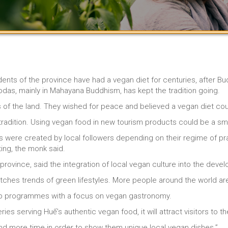
ts of the province have had a vegan diet for centuries, after Budd
das, mainly in Mahayana Buddhism, has kept the tradition going.
 of the land. They wished for peace and believed a vegan diet cou
radition. Using vegan food in new tourism products could be a sma
were created by local followers depending on their regime of pra
ting, the monk said.
province, said the integration of local vegan culture into the dev
atches trends of green lifestyles. More people around the world ar
op programmes with a focus on vegan gastronomy.
es serving Huế’s authentic vegan food, it will attract visitors to t
nd more time in order to show them unique local vegan dishes.”