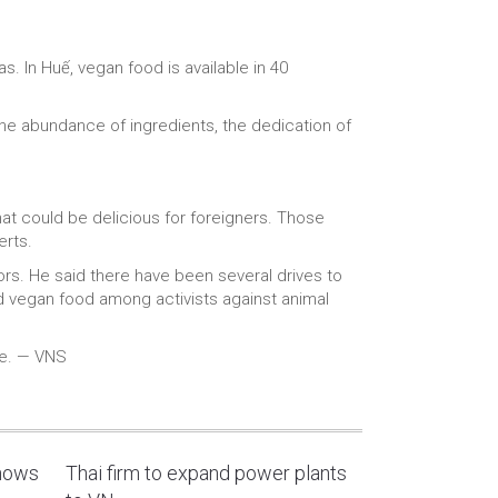
. In Huế, vegan food is available in 40
the abundance of ingredients, the dedication of
at could be delicious for foreigners. Those
erts.
ors. He said there have been several drives to
d vegan food among activists against animal
ce. — VNS
shows
Thai firm to expand power plants