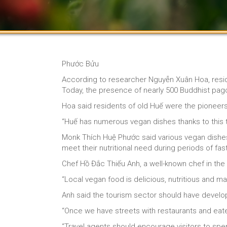
Phước Bửu
According to researcher Nguyễn Xuân Hoa, residen
Today, the presence of nearly 500 Buddhist pago
Hoa said residents of old Huế were the pioneers
“Huế has numerous vegan dishes thanks to this t
Monk Thích Huệ Phước said various vegan dishes 
meet their nutritional need during periods of fas
Chef Hồ Đắc Thiếu Anh, a well-known chef in the 
“Local vegan food is delicious, nutritious and m
Anh said the tourism sector should have devel
“Once we have streets with restaurants and eateri
“Travel agents should encourage visitors to spe