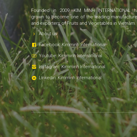
Founded in 2009, KIM MINH INTERNATIONAL h
grown to become one of the leading manufacture
and exporters of Fruits and Vegetables in Vietnam.
About us
Facebook: Kimminh International
Youtube: Kimminh International
Instagram: Kimminh International
Linkedin: Kimminh International