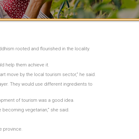
hism rooted and flourished in the locality.
ld help them achieve it.
rt move by the local tourism sector,” he said.
yer. They would use different ingredients to
elopment of tourism was a good idea.
e becoming vegetarian,” she said.
he province.