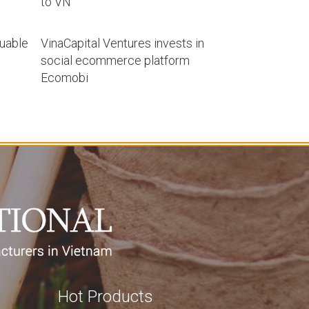
to VN
luable
VinaCapital Ventures invests in
social ecommerce platform
Ecomobi
Hot Products