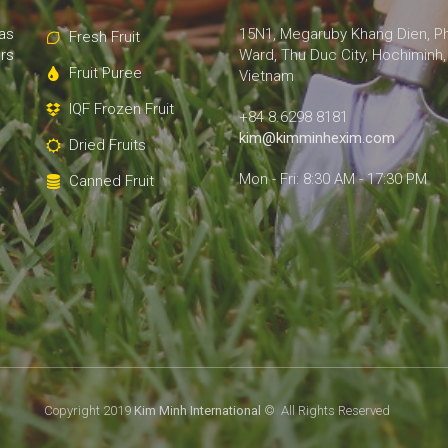
as
15N1, Megaruby Khang Dien, P
Fresh Fruit
rs
Ward, Thu Duc City, Hochiminh,
Fruit Puree
Vietnam
IQF Frozen Fruit
+84 8.6298 8181
kim@kimminhexim.com
Dried Fruits
Mon - Fri: 8:30 AM - 17:30 PM
Canned Fruit
Copyright 2019
Kim Minh International
© All Rights Reserved