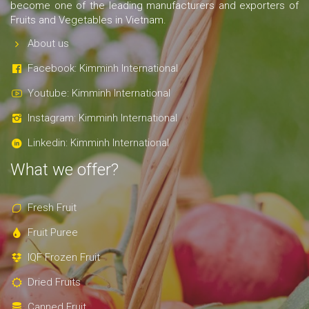
become one of the leading manufacturers and exporters of
Fruits and Vegetables in Vietnam.
About us
Facebook: Kimminh International
Youtube: Kimminh International
Instagram: Kimminh International
Linkedin: Kimminh International
What we offer?
Fresh Fruit
Fruit Puree
IQF Frozen Fruit
Dried Fruits
Canned Fruit