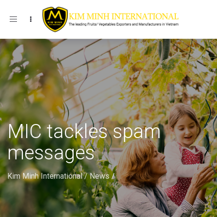
Toggle navigation
MIC tackles spam
messages
Kim Minh International
/
News
/