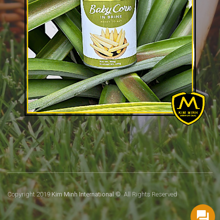
Copyright 2019
Kim Minh International
© All Rights Reserved