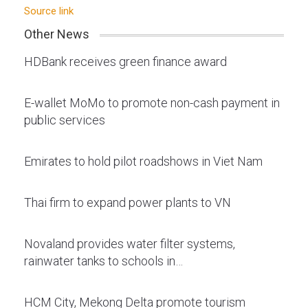
Source link
Other News
HDBank receives green finance award
E-wallet MoMo to promote non-cash payment in
public services
Emirates to hold pilot roadshows in Viet Nam
Thai firm to expand power plants to VN
Novaland provides water filter systems,
rainwater tanks to schools in…
HCM City, Mekong Delta promote tourism