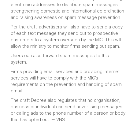
electronic addresses to distribute spam messages,
strengthening domestic and international co-ordination
and raising awareness on spam message prevention.
Per the draft, advertisers will also have to send a copy
of each text message they send out to prospective
customers to a system overseen by the MIC. This will
allow the ministry to monitor firms sending out spam.
Users can also forward spam messages to this
system.
Firms providing email services and providing internet
services will have to comply with the MIC’s
requirements on the prevention and handling of spam
email.
The draft Decree also regulates that no organisation,
business or individual can send advertising messages
or calling ads to the phone number of a person or body
that has opted out. — VNS