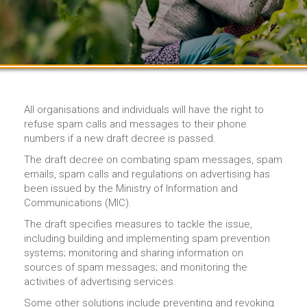
All organisations and individuals will have the right to
refuse spam calls and messages to their phone
numbers if a new draft decree is passed.
The draft decree on combating spam messages, spam
emails, spam calls and regulations on advertising has
been issued by the Ministry of Information and
Communications (MIC).
The draft specifies measures to tackle the issue,
including building and implementing spam prevention
systems; monitoring and sharing information on
sources of spam messages; and monitoring the
activities of advertising services.
Some other solutions include preventing and revoking