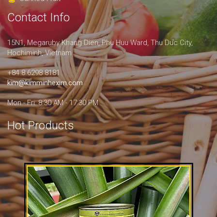
Contact Info
15N1, Megaruby Khang Dien, Phu Huu Ward, Thu Duc City,
Hochiminh, Vietnam
+84 8.6298 8181
kim@kimminhexim.com
Mon - Fri: 8:30 AM - 17:30 PM
Hot Products