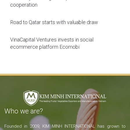
cooperation
Road to Qatar starts with valuable draw
VinaCapital Ventures invests in social
ecommerce platform Ecomobi
Who we are?
Founded in 2009, KIM MINH INTERNATIONAL has grown to