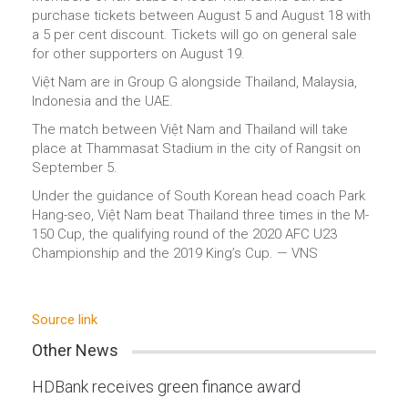
purchase tickets between August 5 and August 18 with
a 5 per cent discount. Tickets will go on general sale
for other supporters on August 19.
Việt Nam are in Group G alongside Thailand, Malaysia,
Indonesia and the UAE.
The match between Việt Nam and Thailand will take
place at Thammasat Stadium in the city of Rangsit on
September 5.
Under the guidance of South Korean head coach Park
Hang-seo, Việt Nam beat Thailand three times in the M-
150 Cup, the qualifying round of the 2020 AFC U23
Championship and the 2019 King’s Cup. — VNS
Source link
Other News
HDBank receives green finance award