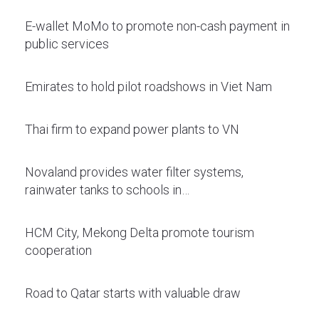
E-wallet MoMo to promote non-cash payment in
public services
Emirates to hold pilot roadshows in Viet Nam
Thai firm to expand power plants to VN
Novaland provides water filter systems,
rainwater tanks to schools in…
HCM City, Mekong Delta promote tourism
cooperation
Road to Qatar starts with valuable draw