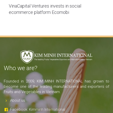
VinaCapital Ventures invests in social
ecommerce platform Ecomobi
Who we are?
Founded in 2009, KIM MINH INTERNATIONAL has grown to
become one of the leading manufacturers and exporters of
Fruits and Vegetables in Vietnam.
About us
Facebook: Kimminh International