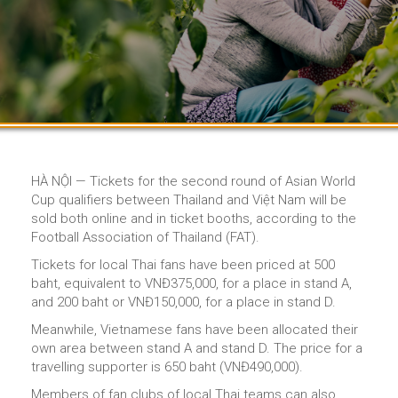
HÀ NỘI — Tickets for the second round of Asian World
Cup qualifiers between Thailand and Việt Nam will be
sold both online and in ticket booths, according to the
Football Association of Thailand (FAT).
Tickets for local Thai fans have been priced at 500
baht, equivalent to VNĐ375,000, for a place in stand A,
and 200 baht or VNĐ150,000, for a place in stand D.
Meanwhile, Vietnamese fans have been allocated their
own area between stand A and stand D. The price for a
travelling supporter is 650 baht (VNĐ490,000).
Members of fan clubs of local Thai teams can also