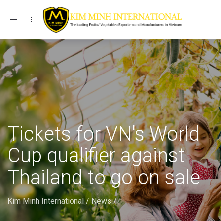
Toggle navigation
Tickets for VN's World
Cup qualifier against
Thailand to go on sale
Kim Minh International
/
News
/