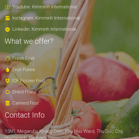
Youtube: Kimminh International
Instagram: Kimminh International
Linkedin: Kimminh International
What we offer?
Fresh Fruit
Fruit Puree
IQF Frozen Fruit
Dried Fruits
Canned Fruit
Contact Info
15N1, Megaruby Khang Dien, Phu Huu Ward, Thu Duc City,
Hochiminh, Vietnam