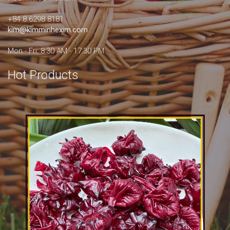
+84 8.6298 8181
kim@kimminhexim.com
Mon - Fri: 8:30 AM - 17:30 PM
Hot Products