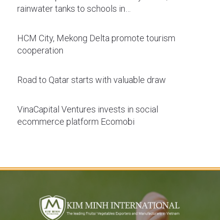
rainwater tanks to schools in…
HCM City, Mekong Delta promote tourism
cooperation
Road to Qatar starts with valuable draw
VinaCapital Ventures invests in social
ecommerce platform Ecomobi