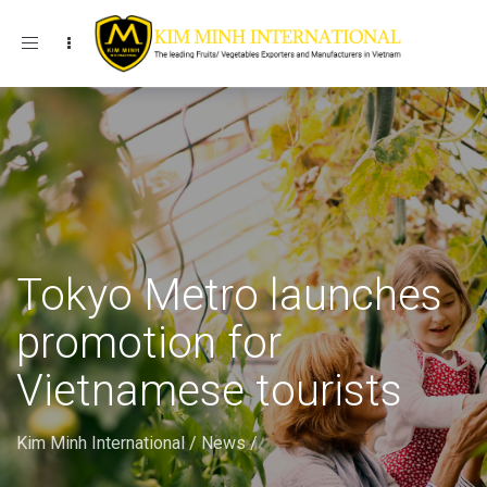
Toggle navigation
Tokyo Metro launches
promotion for
Vietnamese tourists
Kim Minh International
/
News
/