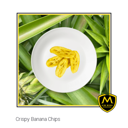
Crispy Banana Chips