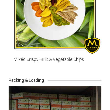
Mixed Crispy Fruit & Vegetable Chips
Packing & Loading