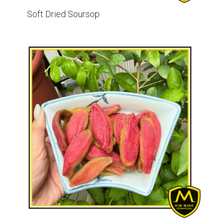
Soft Dried Soursop