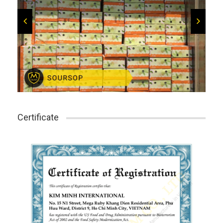
Certificate