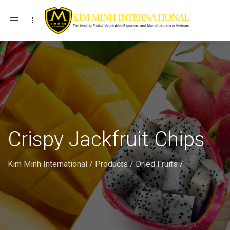
Toggle navigation
Crispy Jackfruit Chips
Kim Minh International
/
Products
/
Dried Fruits
/