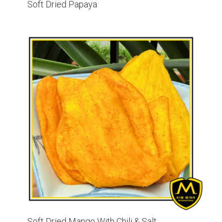
Soft Dried Papaya
Soft Dried Mango With Chili & Salt