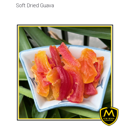
Soft Dried Guava