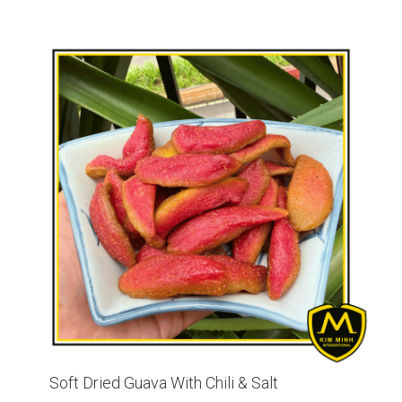
Soft Dried Guava With Chili & Salt