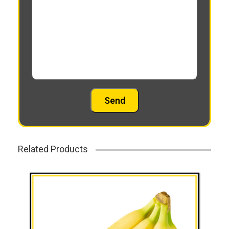
Related Products