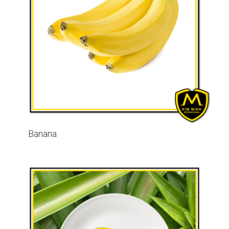
Banana