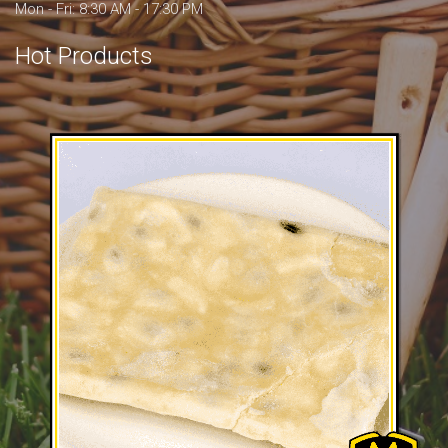
Mon - Fri: 8:30 AM - 17:30 PM
Hot Products