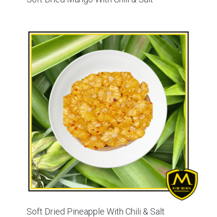
Soft Dried Pineapple With Chili & Salt