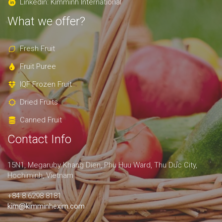
Linkedin: Kimminh International
What we offer?
Fresh Fruit
Fruit Puree
IQF Frozen Fruit
Dried Fruits
Canned Fruit
Contact Info
15N1, Megaruby Khang Dien, Phu Huu Ward, Thu Duc City,
Hochiminh, Vietnam
+84 8.6298 8181
kim@kimminhexim.com