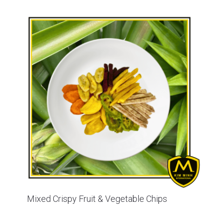
Mixed Crispy Fruit & Vegetable Chips