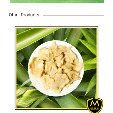
Other Products