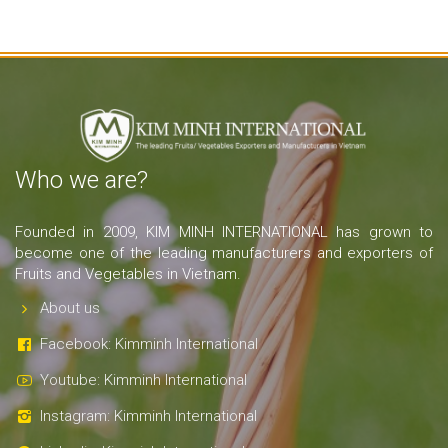
Who we are?
Founded in 2009, KIM MINH INTERNATIONAL has grown to
become one of the leading manufacturers and exporters of
Fruits and Vegetables in Vietnam.
About us
Facebook: Kimminh International
Youtube: Kimminh International
Instagram: Kimminh International