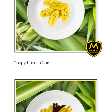
Crispy Banana Chips