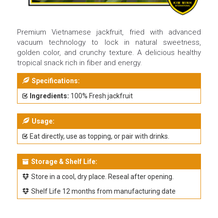
Premium Vietnamese jackfruit, fried with advanced
vacuum technology to lock in natural sweetness,
golden color, and crunchy texture. A delicious healthy
tropical snack rich in fiber and energy.
Specifications:
Ingredients:
100% Fresh jackfruit
Usage:
Eat directly, use as topping, or pair with drinks.
Storage & Shelf Life:
Store in a cool, dry place. Reseal after opening.
Shelf Life 12 months from manufacturing date