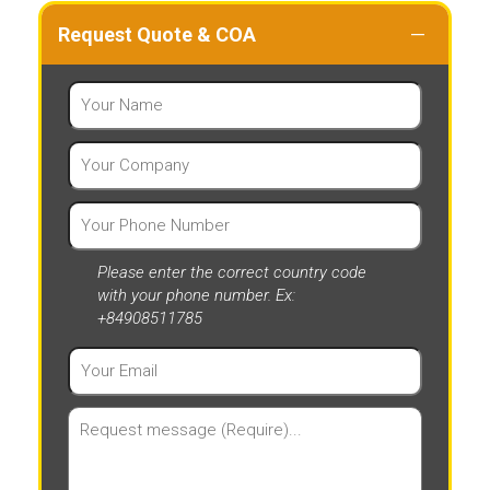
Request Quote & COA
Please enter the correct country code
with your phone number. Ex:
+84908511785