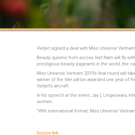
Vietjet signed a deal with Miss Universe Vietna
Beauty queens from across Viet Nam will fly with
prestigious beauty pageants in the world, the car
Miss Universe Vietnam 2019’s final round will t
winner of the title will be awarded one year of fr
Vietjet's aircraft.
In his speech at the event, Jay L Lingeswara, Int
women.
"With international format, Miss Universe Vietn
Source link