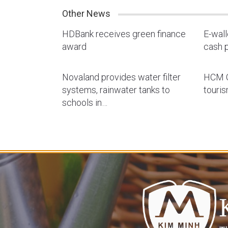
Other News
HDBank receives green finance
E-wal
award
cash p
Novaland provides water filter
HCM C
systems, rainwater tanks to
touri
schools in…