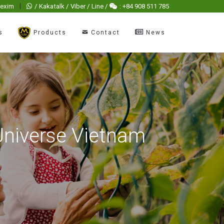
|
hexim
/ Kakatalk / Viber / Line /
: +84 908 511 785
s
Products
Contact
News
Universe Vietnam