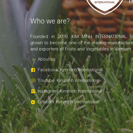
Who we are?
Founded in 2009, KIM MINH INTERNATIONAL h
grown to become one of the leading manufacture
and exporters of Fruits and Vegetables in Vietnam.
About us
Facebook: Kimminh International
Youtube: Kimminh International
Instagram: Kimminh International
Linkedin: Kimminh International