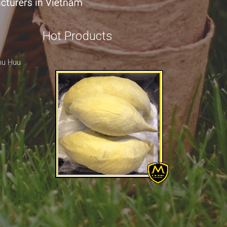
Hot Products
hu Huu