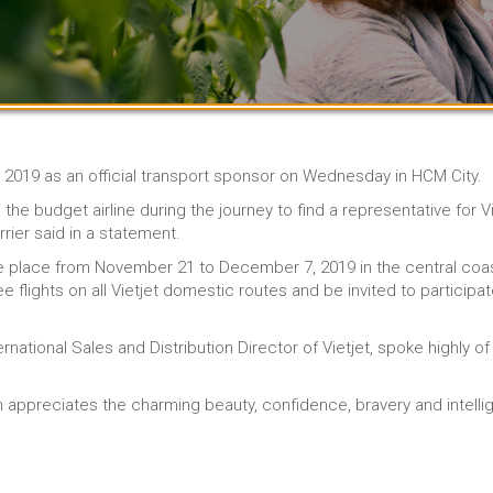
m 2019 as an official transport sponsor on Wednesday in HCM City.
 the budget airline during the journey to find a representative for
rier said in a statement.
ake place from November 21 to December 7, 2019 in the central coas
ee flights on all Vietjet domestic routes and be invited to participat
ernational Sales and Distribution Director of Vietjet, spoke highly 
am appreciates the charming beauty, confidence, bravery and inte