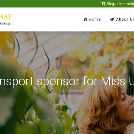
Skype: kimmin
Home
About U
ansport sponsor for Miss 