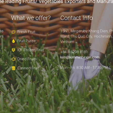
What we offer?
Contact Info
as
15N1, Megaruby Khang Dien, P
Fresh Fruit
rs
Ward, Thu Duc City, Hochiminh,
Fruit Puree
Vietnam
IQF Frozen Fruit
+84 8.6298 8181
kim@kimminhexim.com
Dried Fruits
Mon - Fri: 8:30 AM - 17:30 PM
Canned Fruit