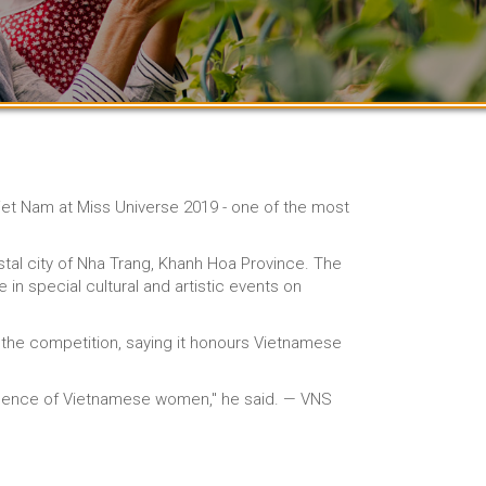
 Viet Nam at Miss Universe 2019 - one of the most
tal city of Nha Trang, Khanh Hoa Province. The
e in special cultural and artistic events on
of the competition, saying it honours Vietnamese
lligence of Vietnamese women," he said. — VNS