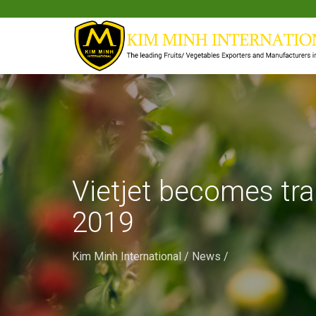
Vietjet becomes tr
2019
Kim Minh International
/
News
/