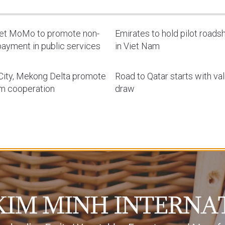
let MoMo to promote non-
Emirates to hold pilot road
ayment in public services
in Viet Nam
ity, Mekong Delta promote
Road to Qatar starts with va
sm cooperation
draw