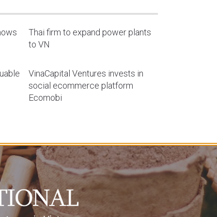
shows
Thai firm to expand power plants
to VN
luable
VinaCapital Ventures invests in
social ecommerce platform
Ecomobi