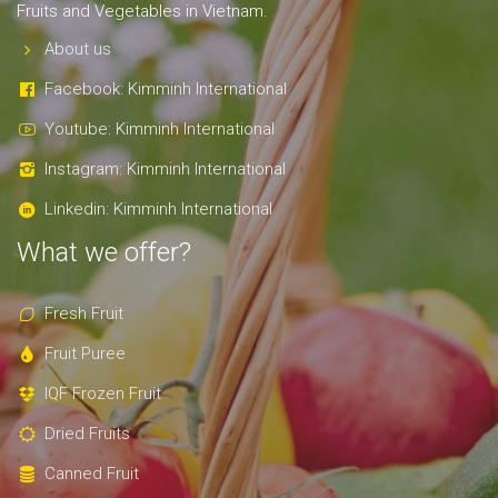
Fruits and Vegetables in Vietnam.
About us
Facebook: Kimminh International
Youtube: Kimminh International
Instagram: Kimminh International
Linkedin: Kimminh International
What we offer?
Fresh Fruit
Fruit Puree
IQF Frozen Fruit
Dried Fruits
Canned Fruit