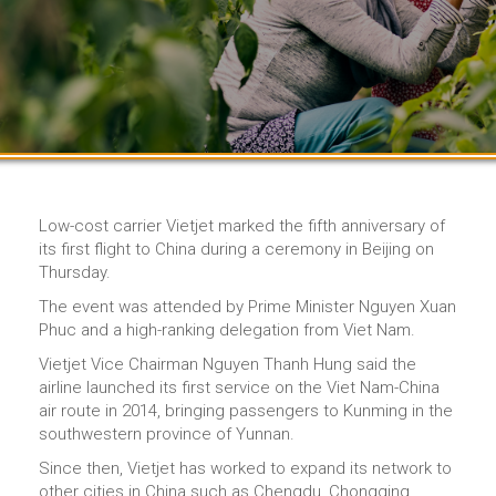
Low-cost carrier Vietjet marked the fifth anniversary of
its first flight to China during a ceremony in Beijing on
Thursday.
The event was attended by Prime Minister Nguyen Xuan
Phuc and a high-ranking delegation from Viet Nam.
Vietjet Vice Chairman Nguyen Thanh Hung said the
airline launched its first service on the Viet Nam-China
air route in 2014, bringing passengers to Kunming in the
southwestern province of Yunnan.
Since then, Vietjet has worked to expand its network to
other cities in China such as Chengdu, Chongqing,