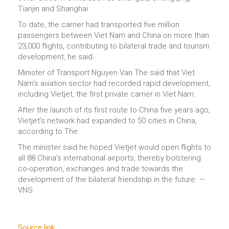
Tianjin and Shanghai.
To date, the carrier had transported five million
passengers between Viet Nam and China on more than
23,000 flights, contributing to bilateral trade and tourism
development, he said.
Minister of Transport Nguyen Van The said that Viet
Nam’s aviation sector had recorded rapid development,
including Vietjet, the first private carrier in Viet Nam.
After the launch of its first route to China five years ago,
Vietjet’s network had expanded to 50 cities in China,
according to The.
The minister said he hoped Vietjet would open flights to
all 88 China’s international airports, thereby bolstering
co-operation, exchanges and trade towards the
development of the bilateral friendship in the future. —
VNS
Source link