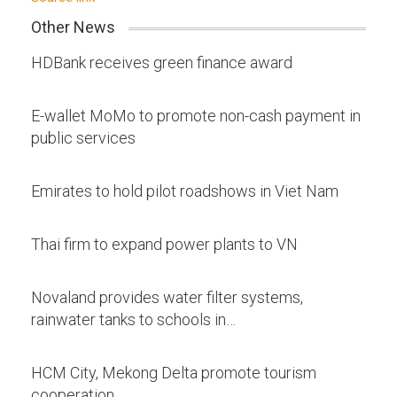
Other News
HDBank receives green finance award
E-wallet MoMo to promote non-cash payment in
public services
Emirates to hold pilot roadshows in Viet Nam
Thai firm to expand power plants to VN
Novaland provides water filter systems,
rainwater tanks to schools in…
HCM City, Mekong Delta promote tourism
cooperation