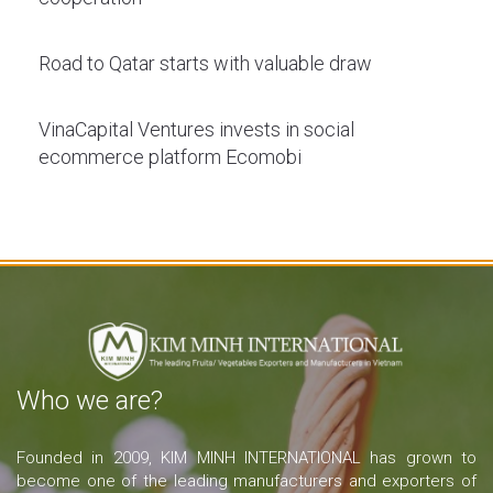
Road to Qatar starts with valuable draw
VinaCapital Ventures invests in social
ecommerce platform Ecomobi
Who we are?
Founded in 2009, KIM MINH INTERNATIONAL has grown to
become one of the leading manufacturers and exporters of