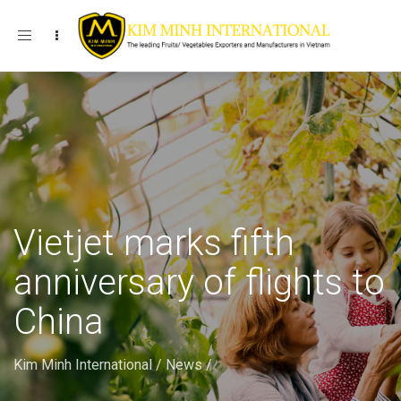
Toggle navigation
Vietjet marks fifth
anniversary of flights to
China
Kim Minh International
/
News
/