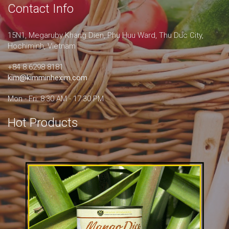
Contact Info
15N1, Megaruby Khang Dien, Phu Huu Ward, Thu Duc City,
Hochiminh, Vietnam
+84 8.6298 8181
kim@kimminhexim.com
Mon - Fri: 8:30 AM - 17:30 PM
Hot Products