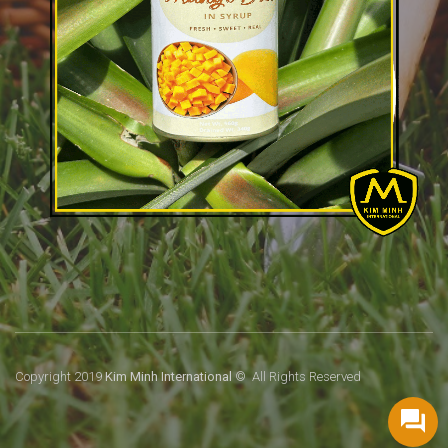
Copyright 2019
Kim Minh International
© All Rights Reserved