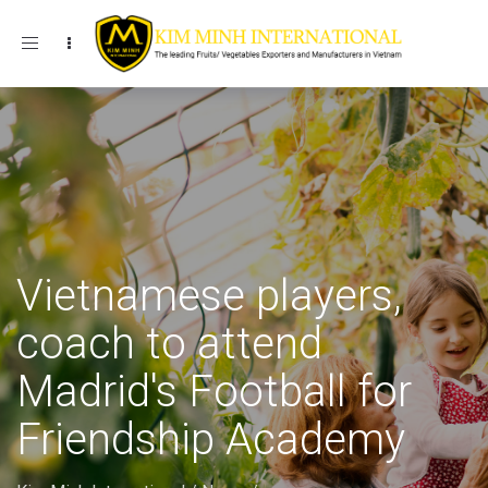
Toggle navigation
Vietnamese players,
coach to attend
Madrid's Football for
Friendship Academy