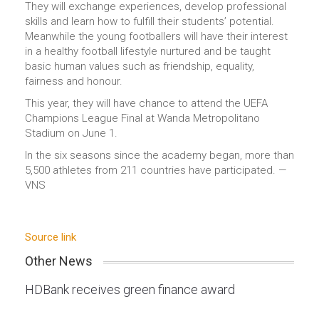
They will exchange experiences, develop professional
skills and learn how to fulfill their students’ potential.
Meanwhile the young footballers will have their interest
in a healthy football lifestyle nurtured and be taught
basic human values such as friendship, equality,
fairness and honour.
This year, they will have chance to attend the UEFA
Champions League Final at Wanda Metropolitano
Stadium on June 1.
In the six seasons since the academy began, more than
5,500 athletes from 211 countries have participated. —
VNS
Source link
Other News
HDBank receives green finance award