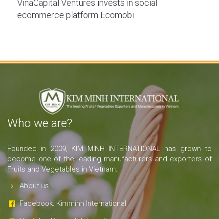
VinaCapital Ventures invests in social
ecommerce platform Ecomobi
Who we are?
Founded in 2009, KIM MINH INTERNATIONAL has grown to
become one of the leading manufacturers and exporters of
Fruits and Vegetables in Vietnam.
About us
Facebook: Kimminh International