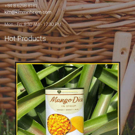
+84 8.6298 8181
kim@kimminhexim.com
Mon - Fri: 8:30 AM - 17:30 PM
Hot Products