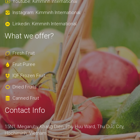
Youtube: Kimminh International
Instagram: Kimminh International
Linkedin: Kimminh International
What we offer?
Fresh Fruit
Fruit Puree
IQF Frozen Fruit
Dried Fruits
Canned Fruit
Contact Info
15N1, Megaruby Khang Dien, Phu Huu Ward, Thu Duc City,
Hochiminh, Vietnam