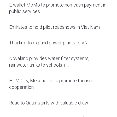
E-wallet MoMo to promote non-cash payment in
public services
Emirates to hold pilot roadshows in Viet Nam
Thai firm to expand power plants to VN
Novaland provides water filter systems,
rainwater tanks to schools in…
HCM City, Mekong Delta promote tourism
cooperation
Road to Qatar starts with valuable draw