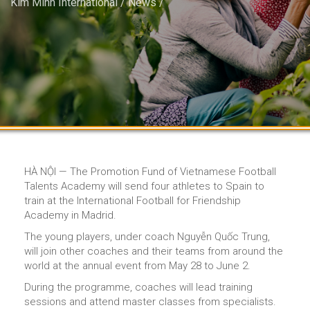
Kim Minh International
/
News
/
HÀ NỘI — The Promotion Fund of Vietnamese Football
Talents Academy will send four athletes to Spain to
train at the International Football for Friendship
Academy in Madrid.
The young players, under coach Nguyễn Quốc Trung,
will join other coaches and their teams from around the
world at the annual event from May 28 to June 2.
During the programme, coaches will lead training
sessions and attend master classes from specialists.