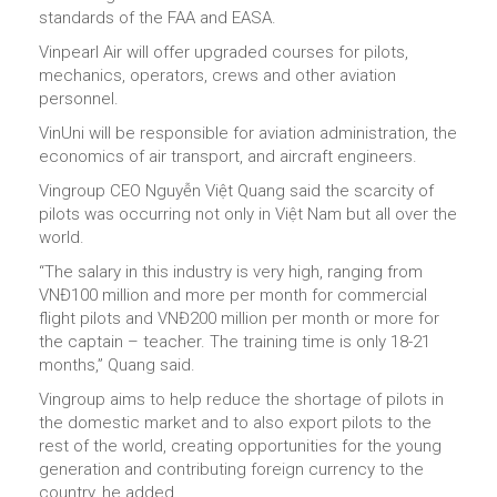
standards of the FAA and EASA.
Vinpearl Air will offer upgraded courses for pilots,
mechanics, operators, crews and other aviation
personnel.
VinUni will be responsible for aviation administration, the
economics of air transport, and aircraft engineers.
Vingroup CEO Nguyễn Việt Quang said the scarcity of
pilots was occurring not only in Việt Nam but all over the
world.
“The salary in this industry is very high, ranging from
VNĐ100 million and more per month for commercial
flight pilots and VNĐ200 million per month or more for
the captain – teacher. The training time is only 18-21
months,” Quang said.
Vingroup aims to help reduce the shortage of pilots in
the domestic market and to also export pilots to the
rest of the world, creating opportunities for the young
generation and contributing foreign currency to the
country, he added.