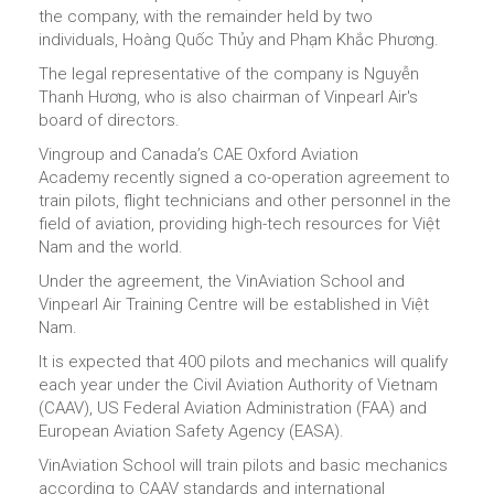
the company, with the remainder held by two
individuals, Hoàng Quốc Thủy and Phạm Khắc Phương.
The legal representative of the company is Nguyễn
Thanh Hương, who is also chairman of Vinpearl Air's
board of directors.
Vingroup and Canada’s CAE Oxford Aviation
Academy recently signed a co-operation agreement to
train pilots, flight technicians and other personnel in the
field of aviation, providing high-tech resources for Việt
Nam and the world.
Under the agreement, the VinAviation School and
Vinpearl Air Training Centre will be established in Việt
Nam.
It is expected that 400 pilots and mechanics will qualify
each year under the Civil Aviation Authority of Vietnam
(CAAV), US Federal Aviation Administration (FAA) and
European Aviation Safety Agency (EASA).
VinAviation School will train pilots and basic mechanics
according to CAAV standards and international