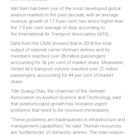
Việt Nam has been one of the most developed global
aviation markets in the past decade, with an average
revenue growth of 17.4 per cent, two times higher than
the 7.9 per cent average of Asia, according to
the International Air Transport Association (IATA).
Data from the CAAV showed that in 2018 the total
output of national carrier Vietnam Airlines and its
members reached over 28 million passengers,
accounting for 56 per cent of market share. Meanwhile,
Vietjet Air's transport volume reached over 21 million
passengers, accounting for 44 per cent of market
share.
Trần Quang Châu, the chairman of the Vietnam
Association on Aviation Science and Technology, said
that aviation’s rapid growth has revealed urgent
problems that need to be resolved immediately.
“These problems are inadequacies in infrastructure and
management capabilities," he said. "Human resources
are ‘bottlenecks’ of domestic airlines. The main reason