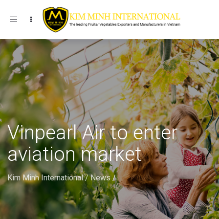
Toggle navigation
Vinpearl Air to enter
aviation market
Kim Minh International
/
News
/