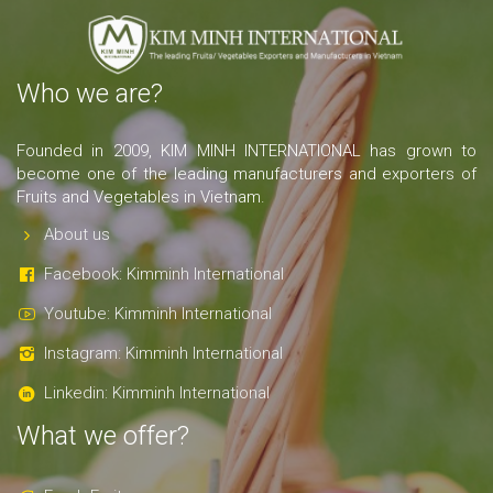
Who we are?
Founded in 2009, KIM MINH INTERNATIONAL has grown to
become one of the leading manufacturers and exporters of
Fruits and Vegetables in Vietnam.
About us
Facebook: Kimminh International
Youtube: Kimminh International
Instagram: Kimminh International
Linkedin: Kimminh International
What we offer?