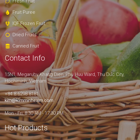
Fresh Fruit
Fruit Puree
IQF Frozen Fruit
Dried Fruits
Canned Fruit
Contact Info
15N1, Megaruby Khang Dien, Phu Huu Ward, Thu Duc City,
Hochiminh, Vietnam
+84 8.6298 8181
kim@kimminhexim.com
Mon - Fri: 8:30 AM - 17:30 PM
Hot Products