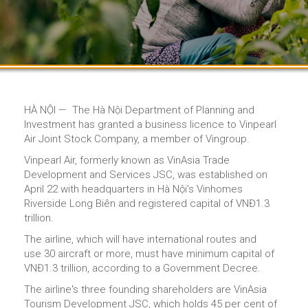
HÀ NỘI — The Hà Nội Department of Planning and
Investment has granted a business licence to Vinpearl
Air Joint Stock Company, a member of Vingroup.
Vinpearl Air, formerly known as VinAsia Trade
Development and Services JSC, was established on
April 22 with headquarters in Hà Nội’s Vinhomes
Riverside Long Biên and registered capital of VNĐ1.3
trillion.
The airline, which will have international routes and
use 30 aircraft or more, must have minimum capital of
VNĐ1.3 trillion, according to a Government Decree.
The airline's three founding shareholders are VinAsia
Tourism Development JSC, which holds 45 per cent of