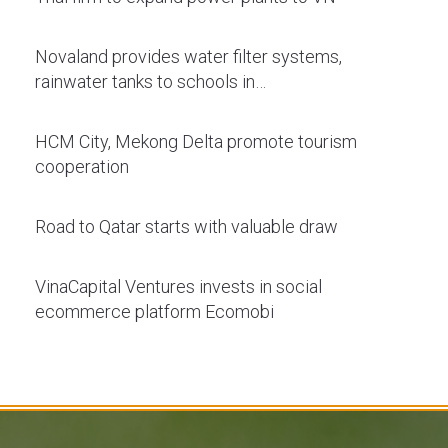
Novaland provides water filter systems,
rainwater tanks to schools in…
HCM City, Mekong Delta promote tourism
cooperation
Road to Qatar starts with valuable draw
VinaCapital Ventures invests in social
ecommerce platform Ecomobi