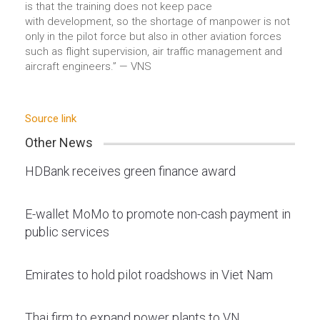
is that the training does not keep pace
with development, so the shortage of manpower is not
only in the pilot force but also in other aviation forces
such as flight supervision, air traffic management and
aircraft engineers.” — VNS
Source link
Other News
HDBank receives green finance award
E-wallet MoMo to promote non-cash payment in
public services
Emirates to hold pilot roadshows in Viet Nam
Thai firm to expand power plants to VN