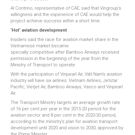
Al Contrino, representative of CAE, said that Vingroup’s
willingness and the experience of CAE would help the
project achieve success within a short time.
‘Hot’ aviation development
Insiders said the race for aviation market share in the
Vietnamese market became
specially competitive after Bamboo Airways received
permission in the beginning of the year from the
Ministry of Transport to operate.
With the participation of Vinpearl Air, Việt Nam's aviation
industry will have six airlines: Vietnam Airlines, Jetstar
Pacific, Vietjet Air, Bamboo Airways, Vasco and Vinpearl
Air.
The Transport Ministry targets an average growth rate
of 16 per cent per year in the 2015-20 period for the
aviation sector and 8 per cent in the 2020-30.period,
according to the ministry’s plan for aviation transport
development until 2020 and vision to 2030, approved by
the Prime Minister.