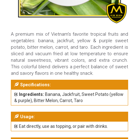
A premium mix of Vietnam’s favorite tropical fruits and
vegetables: banana, jackfruit, yellow & purple sweet
potato, bitter melon, carrot, and taro. Each ingredient is
sliced and vacuum fried at low temperature to ensure
natural sweetness, vibrant colors, and extra crunch.
This colorful blend delivers a perfect balance of sweet
and savory flavors in one healthy snack.
Specifications:
Ingredients:
Banana, Jackfruit, Sweet Potato (yellow
& purple), Bitter Melon, Carrot, Taro
Usage:
Eat directly, use as topping, or pair with drinks.