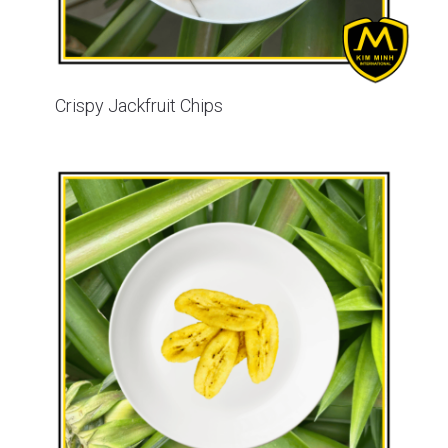
Crispy Jackfruit Chips