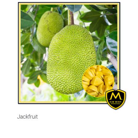
Jackfruit