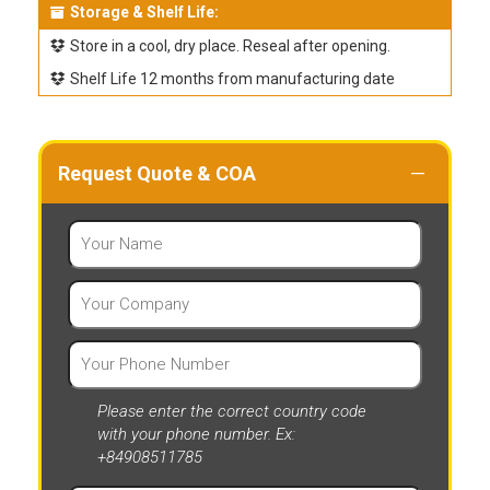
Storage & Shelf Life:
Store in a cool, dry place. Reseal after opening.
Shelf Life 12 months from manufacturing date
Request Quote & COA
Please enter the correct country code
with your phone number. Ex:
+84908511785