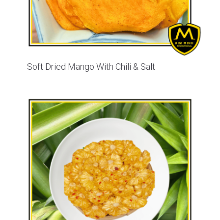
Soft Dried Mango With Chili & Salt