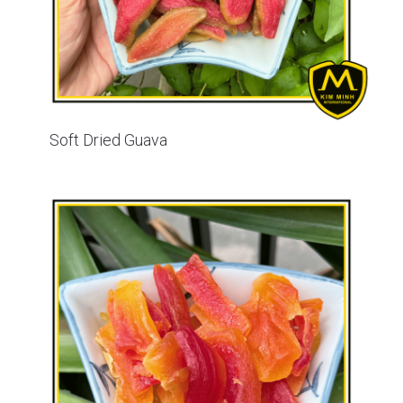
Soft Dried Guava