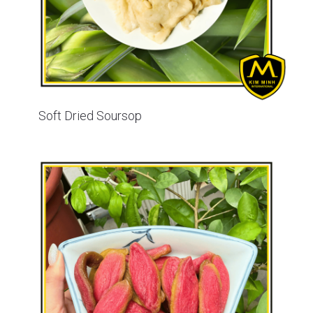
Soft Dried Soursop