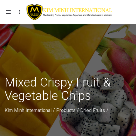
Toggle navigation
Mixed Crispy Fruit &
Vegetable Chips
Kim Minh International
/
Products
/
Dried Fruits
/