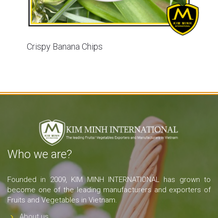
Crispy Banana Chips
Who we are?
Founded in 2009, KIM MINH INTERNATIONAL has grown to
become one of the leading manufacturers and exporters of
Fruits and Vegetables in Vietnam.
About us