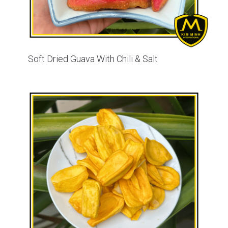
Soft Dried Guava With Chili & Salt