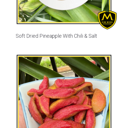
Soft Dried Pineapple With Chili & Salt