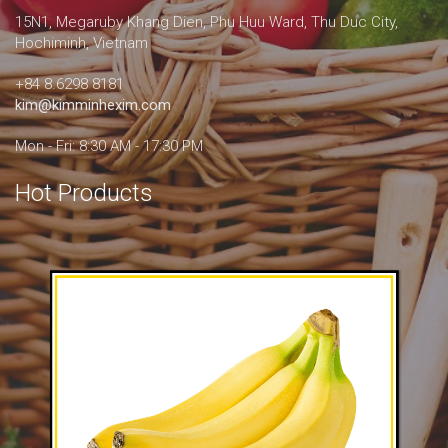
15N1, Megaruby Khang Dien, Phu Huu Ward, Thu Duc City,
Hochiminh, Vietnam
+84 8.6298 8181
kim@kimminhexim.com
Mon - Fri: 8:30 AM - 17:30 PM
Hot Products