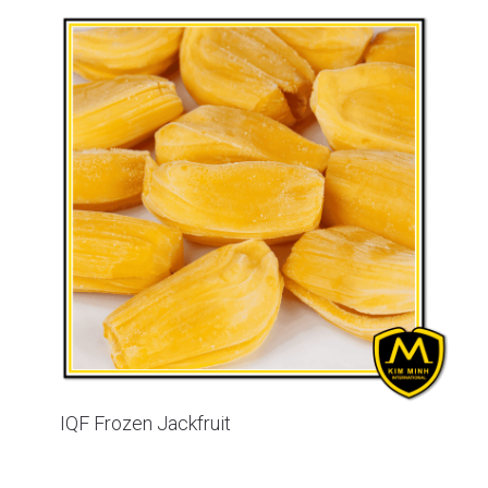
IQF Frozen Jackfruit