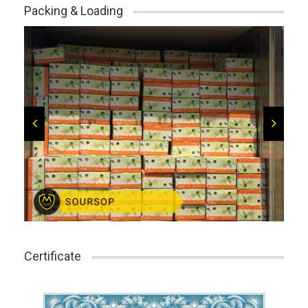
Packing & Loading
Certificate