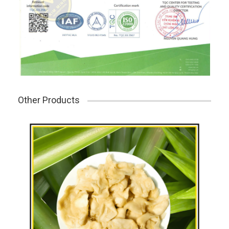
Other Products