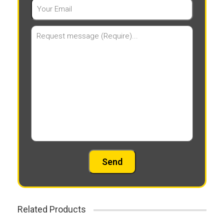
Related Products