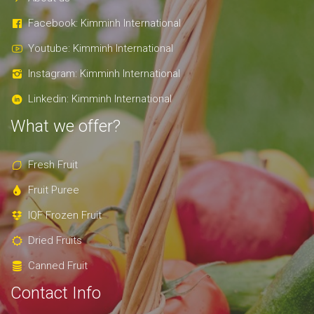
Facebook: Kimminh International
Youtube: Kimminh International
Instagram: Kimminh International
Linkedin: Kimminh International
What we offer?
Fresh Fruit
Fruit Puree
IQF Frozen Fruit
Dried Fruits
Canned Fruit
Contact Info