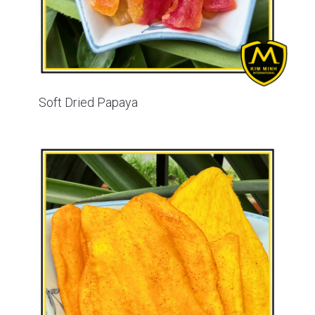
Soft Dried Papaya