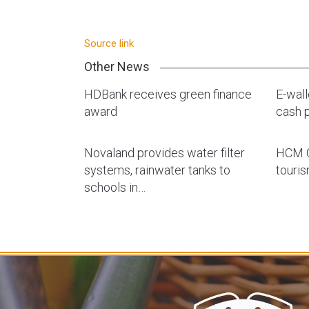
Source link
Other News
HDBank receives green finance
E-wal
award
cash p
Novaland provides water filter
HCM C
systems, rainwater tanks to
touri
schools in…