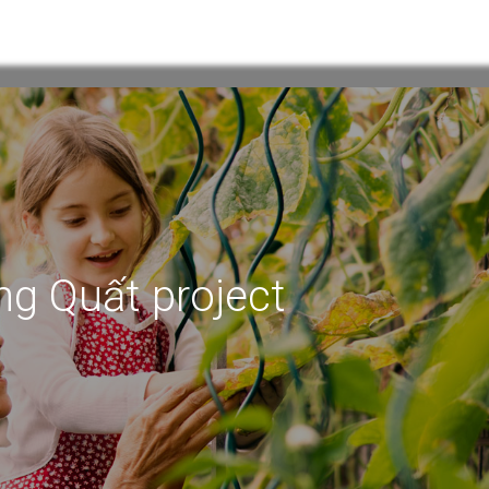
ng Quất project