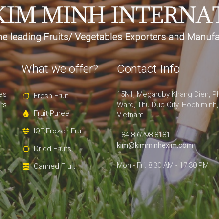
What we offer?
Contact Info
as
15N1, Megaruby Khang Dien, P
Fresh Fruit
rs
Ward, Thu Duc City, Hochiminh,
Fruit Puree
Vietnam
IQF Frozen Fruit
+84 8.6298 8181
kim@kimminhexim.com
Dried Fruits
Mon - Fri: 8:30 AM - 17:30 PM
Canned Fruit