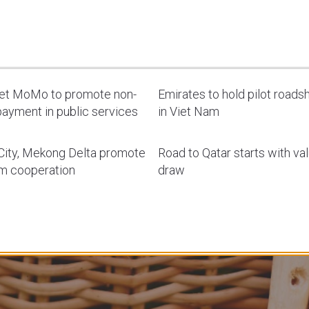
let MoMo to promote non-
Emirates to hold pilot road
ayment in public services
in Viet Nam
ity, Mekong Delta promote
Road to Qatar starts with va
sm cooperation
draw