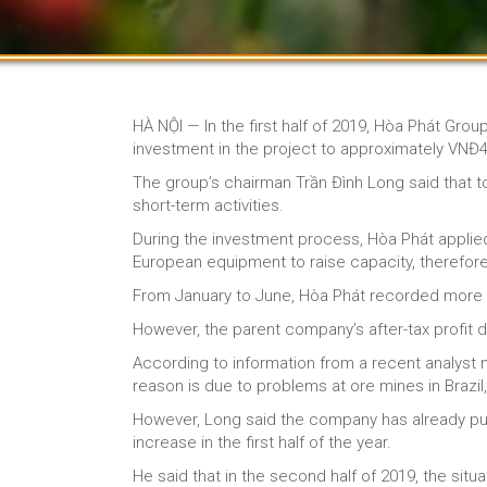
HÀ NỘI — In the first half of 2019, Hòa Phát Grou
investment in the project to approximately VNĐ42.
The group’s chairman Trần Đình Long said that tot
short-term activities.
During the investment process, Hòa Phát appli
European equipment to raise capacity, therefore, 
From January to June, Hòa Phát recorded more th
However, the parent company’s after-tax profit dec
According to information from a recent analyst m
reason is due to problems at ore mines in Brazil
However, Long said the company has already purc
increase in the first half of the year.
He said that in the second half of 2019, the sit