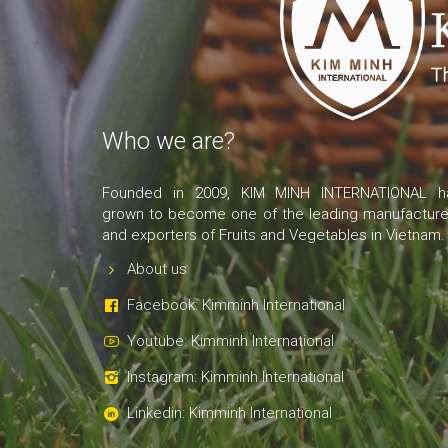
Who we are?
Founded in 2009, KIM MINH INTERNATIONAL h
grown to become one of the leading manufacture
and exporters of Fruits and Vegetables in Vietnam.
About us
Facebook: Kimminh International
Youtube: Kimminh International
Instagram: Kimminh International
Linkedin: Kimminh International