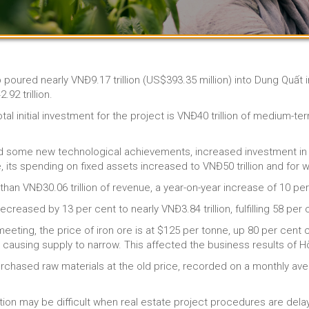
p poured nearly VNĐ9.17 trillion (US$393.35 million) into Dung Quất 
92 trillion.
al initial investment for the project is VNĐ40 trillion of medium-ter
ed some new technological achievements, increased investment in
its spending on fixed assets increased to VNĐ50 trillion and for wor
an VNĐ30.06 trillion of revenue, a year-on-year increase of 10 per
reased by 13 per cent to nearly VNĐ3.84 trillion, fulfilling 58 per c
eeting, the price of iron ore is at $125 per tonne, up 80 per cent
, causing supply to narrow. This affected the business results of 
hased raw materials at the old price, recorded on a monthly avera
uation may be difficult when real estate project procedures are del