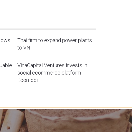
shows
Thai firm to expand power plants
to VN
luable
VinaCapital Ventures invests in
social ecommerce platform
Ecomobi