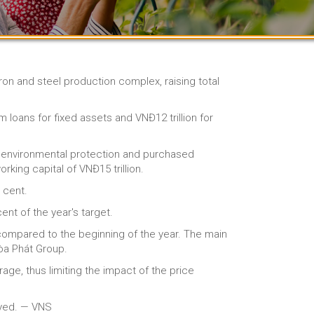
iron and steel production complex, raising total
m loans for fixed assets and VNĐ12 trillion for
 environmental protection and purchased
king capital of VNĐ15 trillion.
 cent.
ent of the year's target.
 compared to the beginning of the year. The main
Hòa Phát Group.
ge, thus limiting the impact of the price
ayed. — VNS