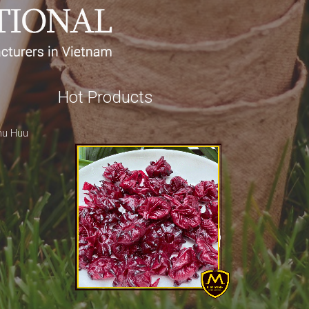
Hot Products
hu Huu