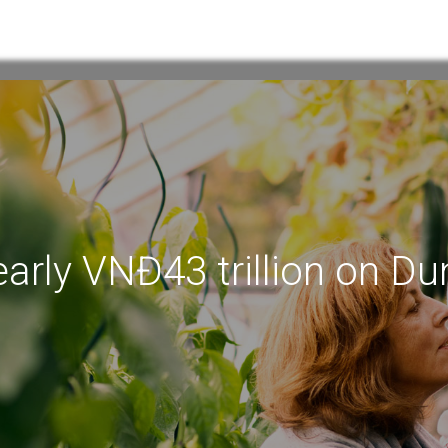
arly VNĐ43 trillion on Du