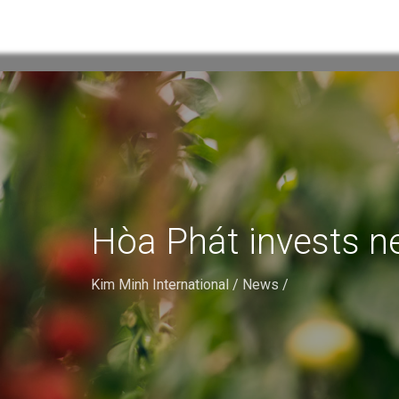
Hòa Phát invests ne
Kim Minh International
/
News
/