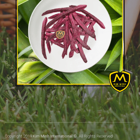
Copyright 2019
Kim Minh International
© All Rights Reserved