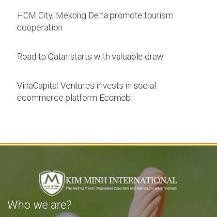
HCM City, Mekong Delta promote tourism
cooperation
Road to Qatar starts with valuable draw
VinaCapital Ventures invests in social
ecommerce platform Ecomobi
Who we are?