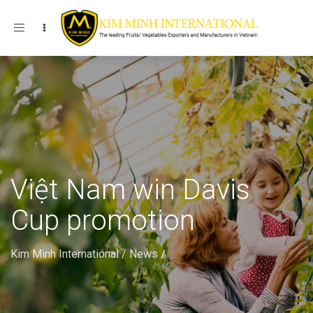
Toggle navigation
Việt Nam win Davis
Cup promotion
Kim Minh International
/
News
/