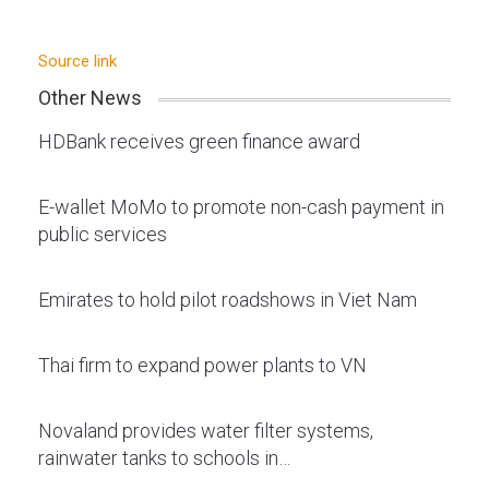
Source link
Other News
HDBank receives green finance award
E-wallet MoMo to promote non-cash payment in
public services
Emirates to hold pilot roadshows in Viet Nam
Thai firm to expand power plants to VN
Novaland provides water filter systems,
rainwater tanks to schools in…