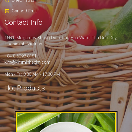
Dried Fruits
Canned Fruit
Contact Info
15N1, Megaruby Khang Dien, Phu Huu Ward, Thu Duc City,
Hochiminh, Vietnam
+84 8.6298 8181
kim@kimminhexim.com
Mon - Fri: 8:30 AM - 17:30 PM
Hot Products