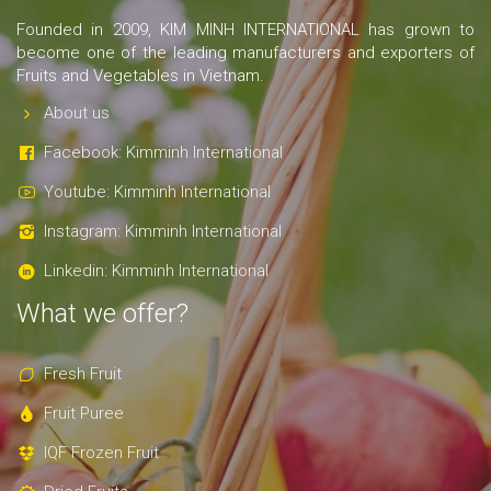
Founded in 2009, KIM MINH INTERNATIONAL has grown to
become one of the leading manufacturers and exporters of
Fruits and Vegetables in Vietnam.
About us
Facebook: Kimminh International
Youtube: Kimminh International
Instagram: Kimminh International
Linkedin: Kimminh International
What we offer?
Fresh Fruit
Fruit Puree
IQF Frozen Fruit