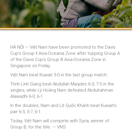
HÀ NỘI — Việt Nam have been promoted to the Davis
Cup’s Group II Asia-Oceania Zone after topping Group A
of the Davis Cup’s Group III Asia-Oceania Zone in
Singapore on Friday.
Việt Nam beat Kuwait 3-0 in the last group match.
Trịnh Linh Giang beat Abdullah Maqdes 6-3, 7-5 in the
singles, while Lý Hoàng Nam defeated Abdulrahman
Alawadhi 6-0, 6-1.
In the doubles, Nam and Lê Quốc Khánh beat Kuwait’s
pair 6-3, 5-7, 6-1.
Today, Việt Nam will compete with Syria, winner of
Group B, for the title. — VNS